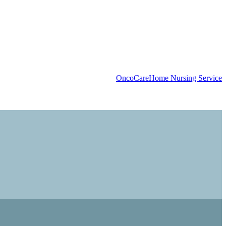
OncoCare
Home Nursing Service