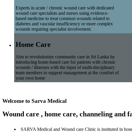
Experts in acute / chronic wound care with dedicated
wound care specialists and nurses using evidence-
based medicine to treat common wounds related to
diabetes and vascular insufficiency or more complex
wounds requiring specialist involvement.
Home Care
Aim to revolutionize community care in Sri Lanka by
introducing home-based care for patients with chronic
wounds / illnesses with the input of multi-disciplinary
team members to support management at the comfort of
your own home
Welcome to Sarva Medical
Wound care , home care, channeling and fa
SARVA Medical and Wound care Clinic is instituted in hon