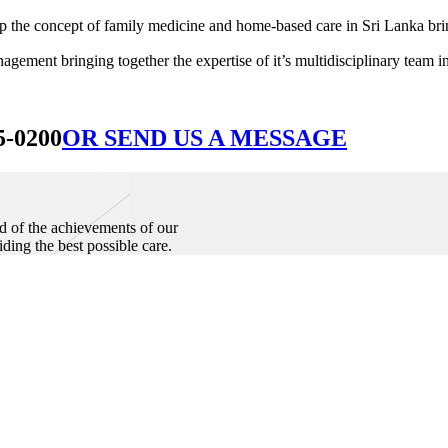
he concept of family medicine and home-based care in Sri Lanka bringin
ement bringing together the expertise of it’s multidisciplinary team in
5-0200
OR SEND US A MESSAGE
d of the achievements of our
iding the best possible care.