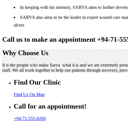
In keeping with his memory, SARVA aims to further develop t
SARVA also aims to be the leader in expert wound care manag
ulcers
Call us to make an appointment +94-71-55
Why Choose Us
It is the people who make Sarva what it is and we are extremely prou
staff. We all work together to help our patients through recovery, prov
Find Our Clinic
Find Us On Map
Call for an appointment!
+94-71-555-0200