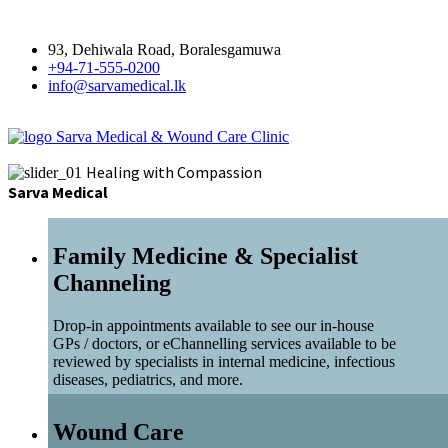
93, Dehiwala Road, Boralesgamuwa
+94-71-555-0200
info@sarvamedical.lk
Sarva Medical & Wound Care Clinic
Healing with Compassion
Sarva Medical
Family Medicine & Specialist
Channeling
Drop-in appointments available to see our in-house
GPs / doctors, or eChannelling services available to be
reviewed by specialists in internal medicine, infectious
diseases, pediatrics, and more.
Wound Care