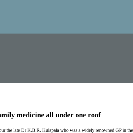
mily medicine all under one roof
our the late Dr K.B.R. Kulapala who was a widely renowned GP in the 