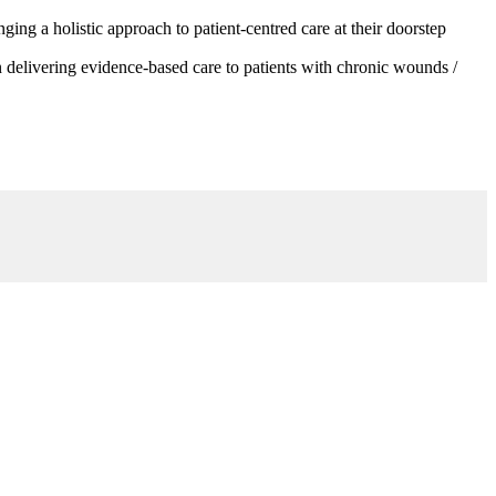
g a holistic approach to patient-centred care at their doorstep
 delivering evidence-based care to patients with chronic wounds /