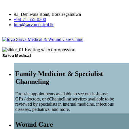
93, Dehiwala Road, Boralesgamuwa
+94-71-555-0200
info@sarvamedical.lk
Sarva Medical & Wound Care Clinic
Healing with Compassion
Sarva Medical
Family Medicine & Specialist
Channeling
Drop-in appointments available to see our in-house
GPs / doctors, or eChannelling services available to be
reviewed by specialists in internal medicine, infectious
diseases, pediatrics, and more.
Wound Care