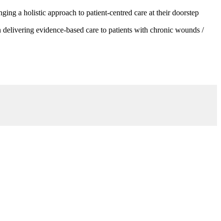
g a holistic approach to patient-centred care at their doorstep
 delivering evidence-based care to patients with chronic wounds /