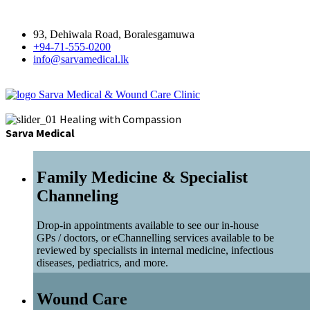
93, Dehiwala Road, Boralesgamuwa
+94-71-555-0200
info@sarvamedical.lk
Sarva Medical & Wound Care Clinic
Healing with Compassion
Sarva Medical
Family Medicine & Specialist
Channeling
Drop-in appointments available to see our in-house
GPs / doctors, or eChannelling services available to be
reviewed by specialists in internal medicine, infectious
diseases, pediatrics, and more.
Wound Care