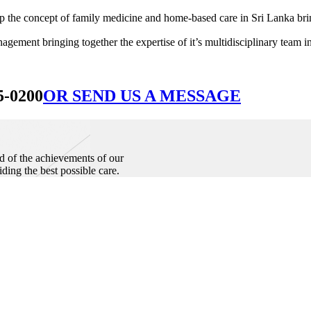
he concept of family medicine and home-based care in Sri Lanka bringin
ement bringing together the expertise of it’s multidisciplinary team in
5-0200
OR SEND US A MESSAGE
d of the achievements of our
iding the best possible care.