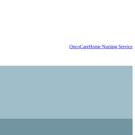
OncoCare
Home Nursing Service