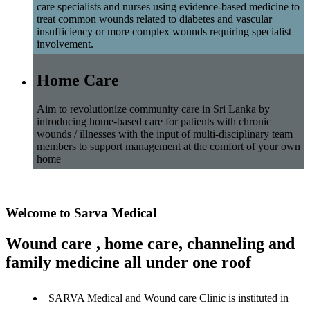
care specialists and nurses using evidence-based medicine to
treat common wounds related to diabetes and vascular
insufficiency or more complex wounds requiring specialist
involvement.
Home Care
Aim to revolutionize community care in Sri Lanka by
introducing home-based care for patients with chronic
wounds / illnesses with the input of multi-disciplinary team
members to support management at the comfort of your own
home
Welcome to Sarva Medical
Wound care , home care, channeling and
family medicine all under one roof
SARVA Medical and Wound care Clinic is instituted in