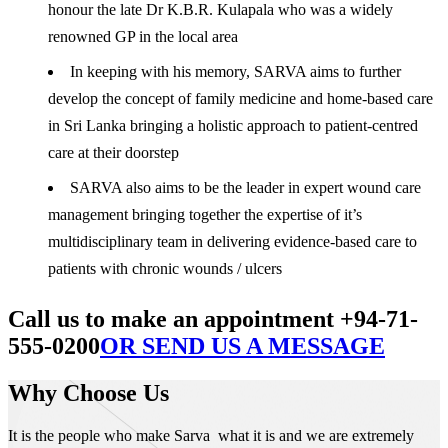
honour the late Dr K.B.R. Kulapala who was a widely
renowned GP in the local area
In keeping with his memory, SARVA aims to further
develop the concept of family medicine and home-based care
in Sri Lanka bringing a holistic approach to patient-centred
care at their doorstep
SARVA also aims to be the leader in expert wound care
management bringing together the expertise of it’s
multidisciplinary team in delivering evidence-based care to
patients with chronic wounds / ulcers
Call us to make an appointment +94-71-
555-0200
OR SEND US A MESSAGE
Why Choose Us
It is the people who make Sarva what it is and we are extremely