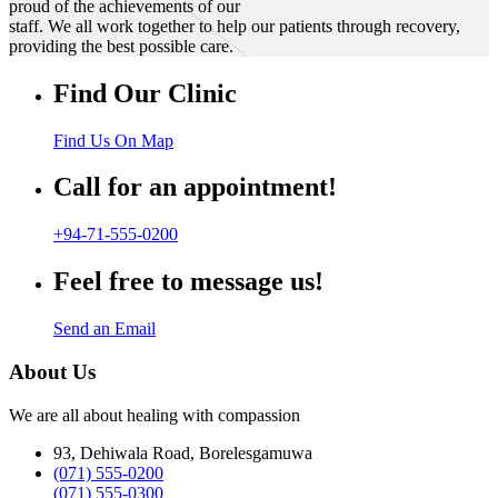
proud of the achievements of our
staff. We all work together to help our patients through recovery,
providing the best possible care.
Find Our Clinic
Find Us On Map
Call for an appointment!
+94-71-555-0200
Feel free to message us!
Send an Email
About Us
We are all about healing with compassion
93, Dehiwala Road, Borelesgamuwa
(071) 555-0200
(071) 555-0300