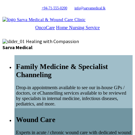
+94-71-555-0200
info@sarvamedical.lk
Sarva Medical & Wound Care Clinic
OncoCare
Home Nursing Service
Healing with Compassion
Sarva Medical
Family Medicine & Specialist
Channeling
Drop-in appointments available to see our in-house GPs /
doctors, or eChannelling services available to be reviewed
by specialists in internal medicine, infectious diseases,
pediatrics, and more.
Wound Care
Experts in acute / chronic wound care with dedicated wound