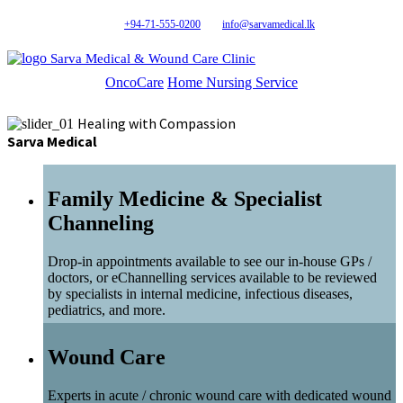
+94-71-555-0200
info@sarvamedical.lk
Sarva Medical & Wound Care Clinic
OncoCare
Home Nursing Service
Healing with Compassion
Sarva Medical
Family Medicine & Specialist
Channeling
Drop-in appointments available to see our in-house GPs /
doctors, or eChannelling services available to be reviewed
by specialists in internal medicine, infectious diseases,
pediatrics, and more.
Wound Care
Experts in acute / chronic wound care with dedicated wound