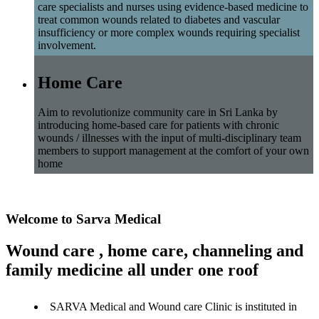
care specialists and nurses using evidence-based medicine to
treat common wounds related to diabetes and vascular
insufficiency or more complex wounds requiring specialist
involvement.
Home Care
Aim to revolutionize community care in Sri Lanka by
introducing home-based care for patients with chronic
wounds / illnesses with the input of multi-disciplinary team
members to support management at the comfort of your own
home
Welcome to Sarva Medical
Wound care , home care, channeling and
family medicine all under one roof
SARVA Medical and Wound care Clinic is instituted in