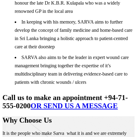
honour the late Dr K.B.R. Kulapala who was a widely
renowned GP in the local area
In keeping with his memory, SARVA aims to further
develop the concept of family medicine and home-based care
in Sri Lanka bringing a holistic approach to patient-centred
care at their doorstep
SARVA also aims to be the leader in expert wound care
management bringing together the expertise of it’s
multidisciplinary team in delivering evidence-based care to
patients with chronic wounds / ulcers
Call us to make an appointment +94-71-
555-0200
OR SEND US A MESSAGE
Why Choose Us
It is the people who make Sarva what it is and we are extremely