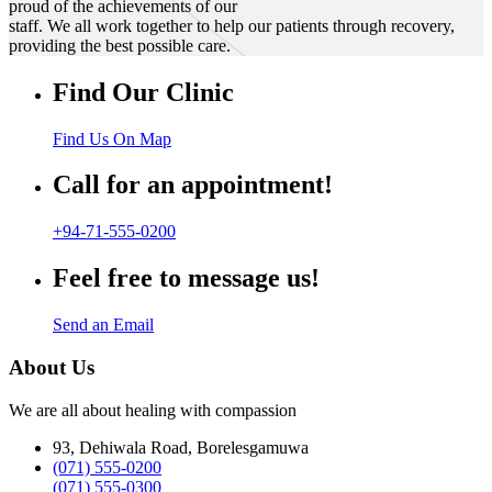
proud of the achievements of our
staff. We all work together to help our patients through recovery,
providing the best possible care.
Find Our Clinic
Find Us On Map
Call for an appointment!
+94-71-555-0200
Feel free to message us!
Send an Email
About Us
We are all about healing with compassion
93, Dehiwala Road, Borelesgamuwa
(071) 555-0200
(071) 555-0300