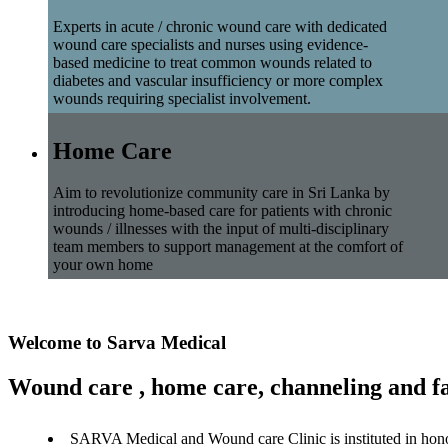
Experts in acute / chronic wound care with dedicated
wound care specialists and nurses using evidence-
based medicine to treat common wounds related to
diabetes and vascular insufficiency or more complex
wounds requiring specialist involvement.
Home Care
Aim to revolutionize community care in Sri Lanka by
introducing home-based care for patients with chronic
wounds / illnesses with the input of multi-disciplinary
team members to support management at the comfort of
your own home
Welcome to Sarva Medical
Wound care , home care, channeling and fa
SARVA Medical and Wound care Clinic is instituted in hon