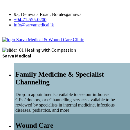
93, Dehiwala Road, Boralesgamuwa
+94-71-555-0200
info@sarvamedical.lk
Sarva Medical & Wound Care Clinic
Healing with Compassion
Sarva Medical
Family Medicine & Specialist
Channeling
Drop-in appointments available to see our in-house
GPs / doctors, or eChannelling services available to be
reviewed by specialists in internal medicine, infectious
diseases, pediatrics, and more.
Wound Care