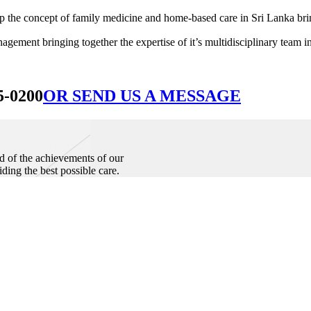
he concept of family medicine and home-based care in Sri Lanka bringin
ement bringing together the expertise of it’s multidisciplinary team in
5-0200
OR SEND US A MESSAGE
d of the achievements of our
iding the best possible care.