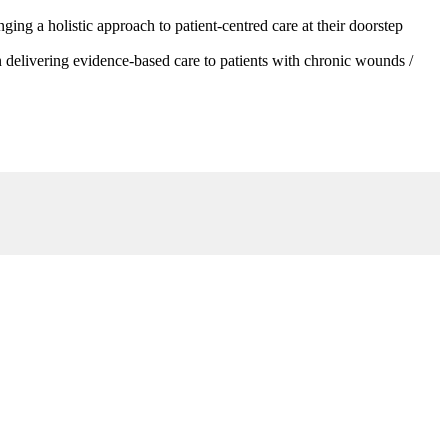
g a holistic approach to patient-centred care at their doorstep
 delivering evidence-based care to patients with chronic wounds /