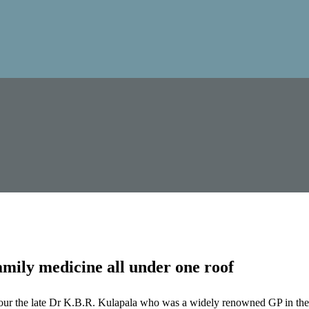
mily medicine all under one roof
our the late Dr K.B.R. Kulapala who was a widely renowned GP in the 