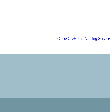
OncoCare
Home Nursing Service