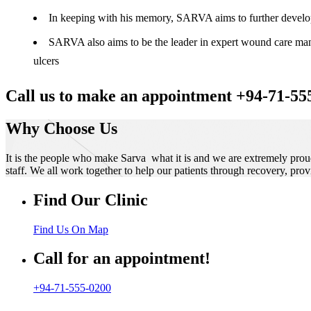
In keeping with his memory, SARVA aims to further develop t
SARVA also aims to be the leader in expert wound care manag
ulcers
Call us to make an appointment +94-71-55
Why Choose Us
It is the people who make Sarva what it is and we are extremely prou
staff. We all work together to help our patients through recovery, prov
Find Our Clinic
Find Us On Map
Call for an appointment!
+94-71-555-0200