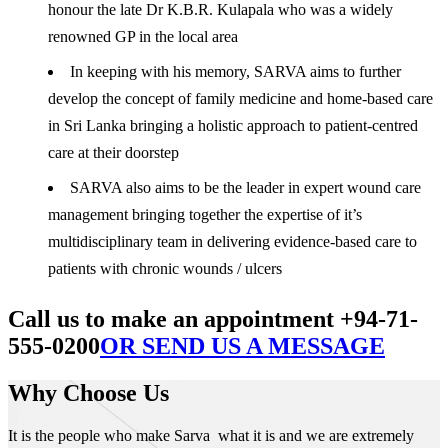
honour the late Dr K.B.R. Kulapala who was a widely
renowned GP in the local area
In keeping with his memory, SARVA aims to further
develop the concept of family medicine and home-based care
in Sri Lanka bringing a holistic approach to patient-centred
care at their doorstep
SARVA also aims to be the leader in expert wound care
management bringing together the expertise of it’s
multidisciplinary team in delivering evidence-based care to
patients with chronic wounds / ulcers
Call us to make an appointment +94-71-
555-0200
OR SEND US A MESSAGE
Why Choose Us
It is the people who make Sarva what it is and we are extremely