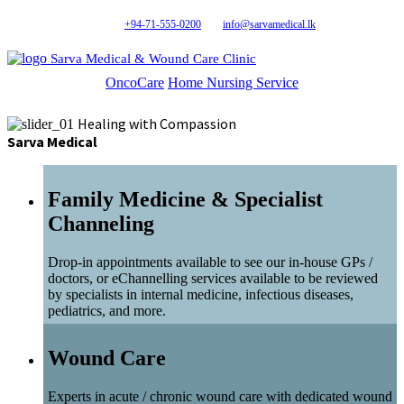
+94-71-555-0200
info@sarvamedical.lk
Sarva Medical & Wound Care Clinic
OncoCare
Home Nursing Service
Healing with Compassion
Sarva Medical
Family Medicine & Specialist
Channeling
Drop-in appointments available to see our in-house GPs /
doctors, or eChannelling services available to be reviewed
by specialists in internal medicine, infectious diseases,
pediatrics, and more.
Wound Care
Experts in acute / chronic wound care with dedicated wound