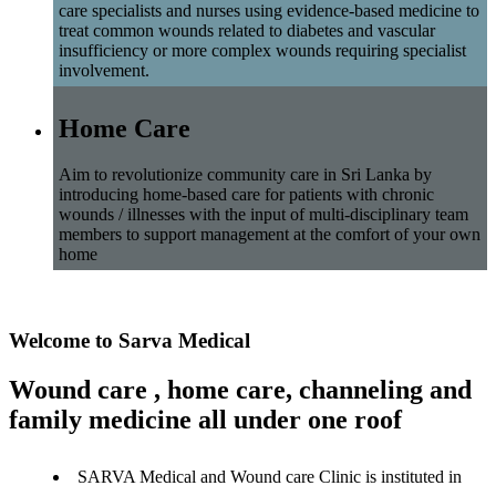
care specialists and nurses using evidence-based medicine to
treat common wounds related to diabetes and vascular
insufficiency or more complex wounds requiring specialist
involvement.
Home Care
Aim to revolutionize community care in Sri Lanka by
introducing home-based care for patients with chronic
wounds / illnesses with the input of multi-disciplinary team
members to support management at the comfort of your own
home
Welcome to Sarva Medical
Wound care , home care, channeling and
family medicine all under one roof
SARVA Medical and Wound care Clinic is instituted in