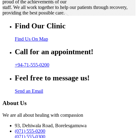
proud of the achievements of our
staff. We all work together to help our patients through recovery,
providing the best possible care.
Find Our Clinic
Find Us On Map
Call for an appointment!
+94-71-555-0200
Feel free to message us!
Send an Email
About Us
We are all about healing with compassion
93, Dehiwala Road, Borelesgamuwa
(071) 555-0200
(071) 555-0300