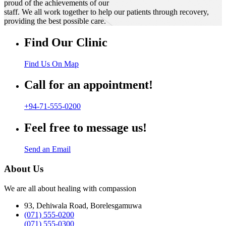
proud of the achievements of our
staff. We all work together to help our patients through recovery,
providing the best possible care.
Find Our Clinic
Find Us On Map
Call for an appointment!
+94-71-555-0200
Feel free to message us!
Send an Email
About Us
We are all about healing with compassion
93, Dehiwala Road, Borelesgamuwa
(071) 555-0200
(071) 555-0300