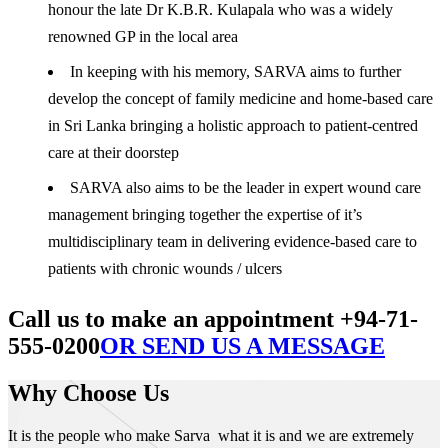
honour the late Dr K.B.R. Kulapala who was a widely
renowned GP in the local area
In keeping with his memory, SARVA aims to further
develop the concept of family medicine and home-based care
in Sri Lanka bringing a holistic approach to patient-centred
care at their doorstep
SARVA also aims to be the leader in expert wound care
management bringing together the expertise of it’s
multidisciplinary team in delivering evidence-based care to
patients with chronic wounds / ulcers
Call us to make an appointment +94-71-
555-0200
OR SEND US A MESSAGE
Why Choose Us
It is the people who make Sarva what it is and we are extremely