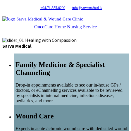
+94-71-555-0200
info@sarvamedical.lk
Sarva Medical & Wound Care Clinic
OncoCare
Home Nursing Service
Healing with Compassion
Sarva Medical
Family Medicine & Specialist
Channeling
Drop-in appointments available to see our in-house GPs /
doctors, or eChannelling services available to be reviewed
by specialists in internal medicine, infectious diseases,
pediatrics, and more.
Wound Care
Experts in acute / chronic wound care with dedicated wound