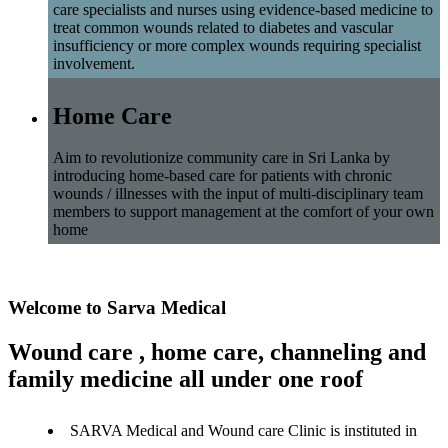
care specialists and nurses using evidence-based medicine to
treat common wounds related to diabetes and vascular
insufficiency or more complex wounds requiring specialist
involvement.
Home Care
Aim to revolutionize community care in Sri Lanka by
introducing home-based care for patients with chronic
wounds / illnesses with the input of multi-disciplinary team
members to support management at the comfort of your own
home
Welcome to Sarva Medical
Wound care , home care, channeling and
family medicine all under one roof
SARVA Medical and Wound care Clinic is instituted in