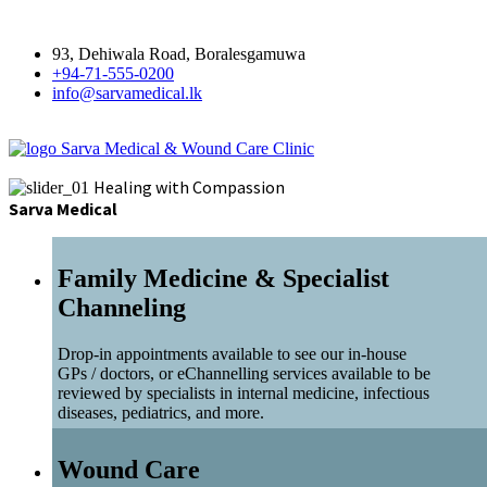
93, Dehiwala Road, Boralesgamuwa
+94-71-555-0200
info@sarvamedical.lk
Sarva Medical & Wound Care Clinic
Healing with Compassion
Sarva Medical
Family Medicine & Specialist
Channeling
Drop-in appointments available to see our in-house
GPs / doctors, or eChannelling services available to be
reviewed by specialists in internal medicine, infectious
diseases, pediatrics, and more.
Wound Care