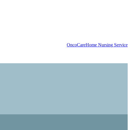
OncoCare
Home Nursing Service