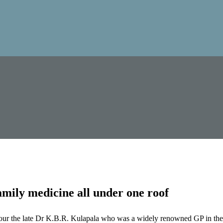
mily medicine all under one roof
our the late Dr K.B.R. Kulapala who was a widely renowned GP in the 