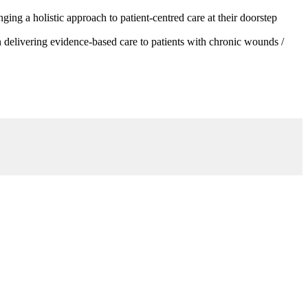
g a holistic approach to patient-centred care at their doorstep
 delivering evidence-based care to patients with chronic wounds /