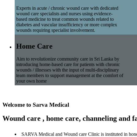
Experts in acute / chronic wound care with dedicated
wound care specialists and nurses using evidence-
based medicine to treat common wounds related to
diabetes and vascular insufficiency or more complex
wounds requiring specialist involvement.
Home Care
Aim to revolutionize community care in Sri Lanka by
introducing home-based care for patients with chronic
wounds / illnesses with the input of multi-disciplinary
team members to support management at the comfort of
your own home
Welcome to Sarva Medical
Wound care , home care, channeling and fa
SARVA Medical and Wound care Clinic is instituted in hon