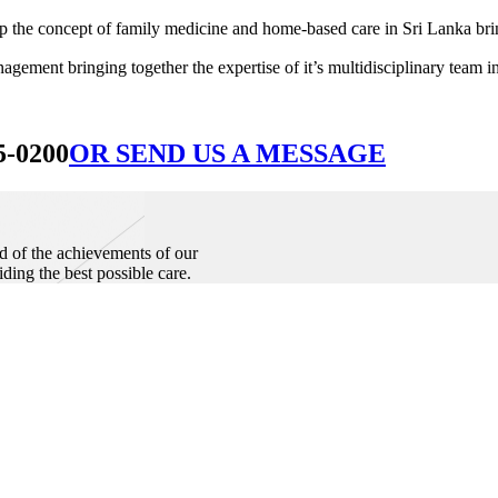
he concept of family medicine and home-based care in Sri Lanka bringin
ement bringing together the expertise of it’s multidisciplinary team in
5-0200
OR SEND US A MESSAGE
d of the achievements of our
iding the best possible care.