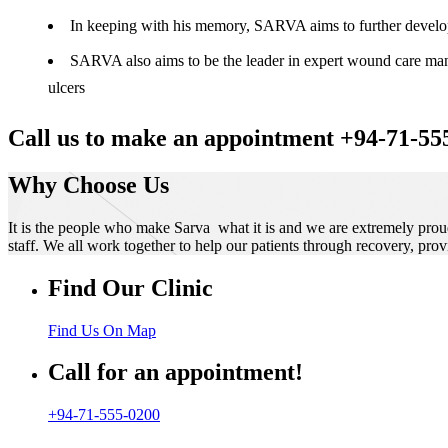
In keeping with his memory, SARVA aims to further develop t
SARVA also aims to be the leader in expert wound care manag
ulcers
Call us to make an appointment +94-71-55
Why Choose Us
It is the people who make Sarva what it is and we are extremely prou
staff. We all work together to help our patients through recovery, prov
Find Our Clinic
Find Us On Map
Call for an appointment!
+94-71-555-0200