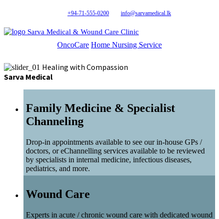
+94-71-555-0200
info@sarvamedical.lk
Sarva Medical & Wound Care Clinic
OncoCare
Home Nursing Service
Healing with Compassion
Sarva Medical
Family Medicine & Specialist
Channeling
Drop-in appointments available to see our in-house GPs /
doctors, or eChannelling services available to be reviewed
by specialists in internal medicine, infectious diseases,
pediatrics, and more.
Wound Care
Experts in acute / chronic wound care with dedicated wound