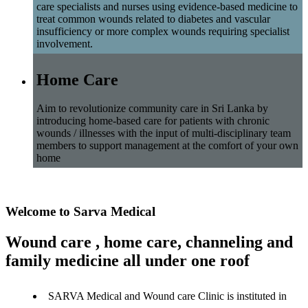
care specialists and nurses using evidence-based medicine to
treat common wounds related to diabetes and vascular
insufficiency or more complex wounds requiring specialist
involvement.
Home Care
Aim to revolutionize community care in Sri Lanka by
introducing home-based care for patients with chronic
wounds / illnesses with the input of multi-disciplinary team
members to support management at the comfort of your own
home
Welcome to Sarva Medical
Wound care , home care, channeling and
family medicine all under one roof
SARVA Medical and Wound care Clinic is instituted in