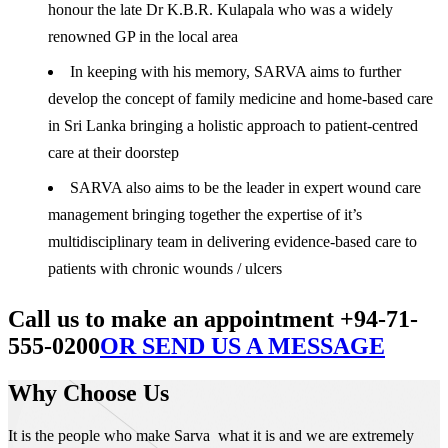
honour the late Dr K.B.R. Kulapala who was a widely
renowned GP in the local area
In keeping with his memory, SARVA aims to further
develop the concept of family medicine and home-based care
in Sri Lanka bringing a holistic approach to patient-centred
care at their doorstep
SARVA also aims to be the leader in expert wound care
management bringing together the expertise of it’s
multidisciplinary team in delivering evidence-based care to
patients with chronic wounds / ulcers
Call us to make an appointment +94-71-
555-0200
OR SEND US A MESSAGE
Why Choose Us
It is the people who make Sarva what it is and we are extremely