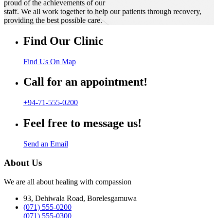
proud of the achievements of our
staff. We all work together to help our patients through recovery,
providing the best possible care.
Find Our Clinic
Find Us On Map
Call for an appointment!
+94-71-555-0200
Feel free to message us!
Send an Email
About Us
We are all about healing with compassion
93, Dehiwala Road, Borelesgamuwa
(071) 555-0200
(071) 555-0300