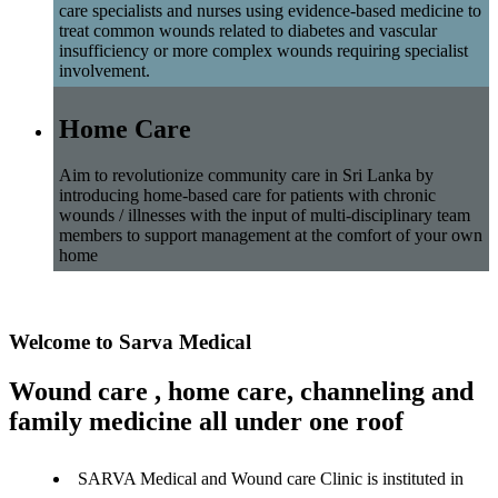
care specialists and nurses using evidence-based medicine to
treat common wounds related to diabetes and vascular
insufficiency or more complex wounds requiring specialist
involvement.
Home Care
Aim to revolutionize community care in Sri Lanka by
introducing home-based care for patients with chronic
wounds / illnesses with the input of multi-disciplinary team
members to support management at the comfort of your own
home
Welcome to Sarva Medical
Wound care , home care, channeling and
family medicine all under one roof
SARVA Medical and Wound care Clinic is instituted in