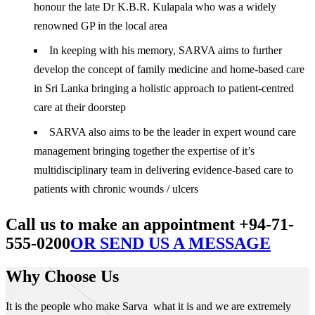
honour the late Dr K.B.R. Kulapala who was a widely
renowned GP in the local area
In keeping with his memory, SARVA aims to further
develop the concept of family medicine and home-based care
in Sri Lanka bringing a holistic approach to patient-centred
care at their doorstep
SARVA also aims to be the leader in expert wound care
management bringing together the expertise of it’s
multidisciplinary team in delivering evidence-based care to
patients with chronic wounds / ulcers
Call us to make an appointment +94-71-
555-0200
OR SEND US A MESSAGE
Why Choose Us
It is the people who make Sarva what it is and we are extremely