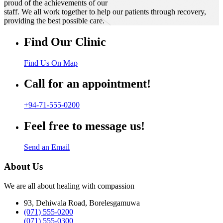
proud of the achievements of our
staff. We all work together to help our patients through recovery,
providing the best possible care.
Find Our Clinic
Find Us On Map
Call for an appointment!
+94-71-555-0200
Feel free to message us!
Send an Email
About Us
We are all about healing with compassion
93, Dehiwala Road, Borelesgamuwa
(071) 555-0200
(071) 555-0300