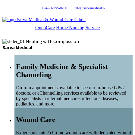
+94-71-555-0200
info@sarvamedical.lk
Sarva Medical & Wound Care Clinic
OncoCare
Home Nursing Service
Healing with Compassion
Sarva Medical
Family Medicine & Specialist
Channeling
Drop-in appointments available to see our in-house GPs /
doctors, or eChannelling services available to be reviewed
by specialists in internal medicine, infectious diseases,
pediatrics, and more.
Wound Care
Experts in acute / chronic wound care with dedicated wound