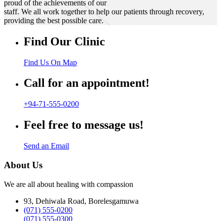
proud of the achievements of our
staff. We all work together to help our patients through recovery,
providing the best possible care.
Find Our Clinic
Find Us On Map
Call for an appointment!
+94-71-555-0200
Feel free to message us!
Send an Email
About Us
We are all about healing with compassion
93, Dehiwala Road, Borelesgamuwa
(071) 555-0200
(071) 555-0300