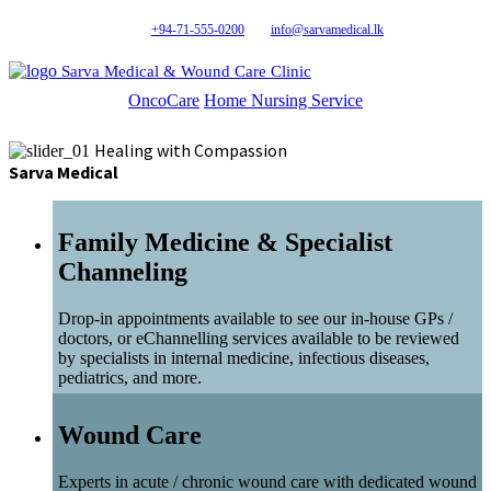
+94-71-555-0200
info@sarvamedical.lk
Sarva Medical & Wound Care Clinic
OncoCare
Home Nursing Service
Healing with Compassion
Sarva Medical
Family Medicine & Specialist
Channeling
Drop-in appointments available to see our in-house GPs /
doctors, or eChannelling services available to be reviewed
by specialists in internal medicine, infectious diseases,
pediatrics, and more.
Wound Care
Experts in acute / chronic wound care with dedicated wound