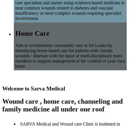
care specialists and nurses using evidence-based medicine to
treat common wounds related to diabetes and vascular
insufficiency or more complex wounds requiring specialist
involvement.
Home Care
Aim to revolutionize community care in Sri Lanka by
introducing home-based care for patients with chronic
wounds / illnesses with the input of multi-disciplinary team
members to support management at the comfort of your own
home
Welcome to Sarva Medical
Wound care , home care, channeling and
family medicine all under one roof
SARVA Medical and Wound care Clinic is instituted in