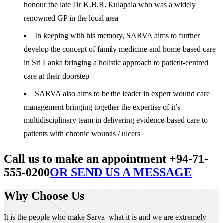
honour the late Dr K.B.R. Kulapala who was a widely
renowned GP in the local area
In keeping with his memory, SARVA aims to further
develop the concept of family medicine and home-based care
in Sri Lanka bringing a holistic approach to patient-centred
care at their doorstep
SARVA also aims to be the leader in expert wound care
management bringing together the expertise of it’s
multidisciplinary team in delivering evidence-based care to
patients with chronic wounds / ulcers
Call us to make an appointment +94-71-
555-0200
OR SEND US A MESSAGE
Why Choose Us
It is the people who make Sarva what it is and we are extremely