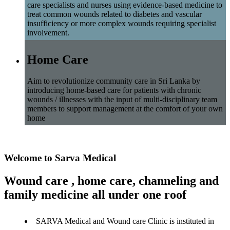
care specialists and nurses using evidence-based medicine to
treat common wounds related to diabetes and vascular
insufficiency or more complex wounds requiring specialist
involvement.
Home Care
Aim to revolutionize community care in Sri Lanka by
introducing home-based care for patients with chronic
wounds / illnesses with the input of multi-disciplinary team
members to support management at the comfort of your own
home
Welcome to Sarva Medical
Wound care , home care, channeling and
family medicine all under one roof
SARVA Medical and Wound care Clinic is instituted in