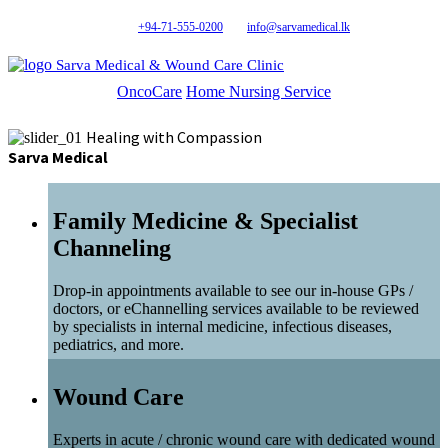
+94-71-555-0200
info@sarvamedical.lk
Sarva Medical & Wound Care Clinic
OncoCare
Home Nursing Service
Healing with Compassion
Sarva Medical
Family Medicine & Specialist
Channeling
Drop-in appointments available to see our in-house GPs /
doctors, or eChannelling services available to be reviewed
by specialists in internal medicine, infectious diseases,
pediatrics, and more.
Wound Care
Experts in acute / chronic wound care with dedicated wound