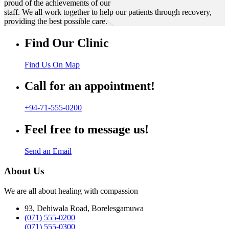
proud of the achievements of our
staff. We all work together to help our patients through recovery,
providing the best possible care.
Find Our Clinic
Find Us On Map
Call for an appointment!
+94-71-555-0200
Feel free to message us!
Send an Email
About Us
We are all about healing with compassion
93, Dehiwala Road, Borelesgamuwa
(071) 555-0200
(071) 555-0300