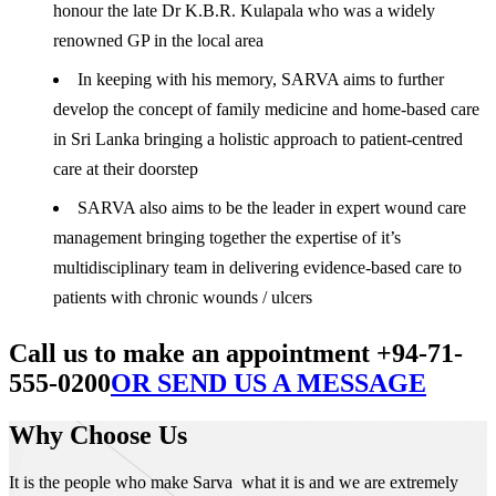
honour the late Dr K.B.R. Kulapala who was a widely
renowned GP in the local area
In keeping with his memory, SARVA aims to further
develop the concept of family medicine and home-based care
in Sri Lanka bringing a holistic approach to patient-centred
care at their doorstep
SARVA also aims to be the leader in expert wound care
management bringing together the expertise of it’s
multidisciplinary team in delivering evidence-based care to
patients with chronic wounds / ulcers
Call us to make an appointment +94-71-
555-0200
OR SEND US A MESSAGE
Why Choose Us
It is the people who make Sarva what it is and we are extremely