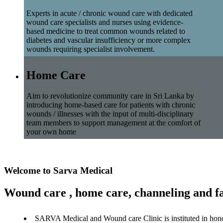
Experts in acute / chronic wound care with dedicated
wound care specialists and nurses using evidence-
based medicine to treat common wounds related to
diabetes and vascular insufficiency or more complex
wounds requiring specialist involvement.
Home Care
Aim to revolutionize community care in Sri Lanka by
introducing home-based care for patients with chronic
wounds / illnesses with the input of multi-disciplinary
team members to support management at the comfort of
your own home
Welcome to Sarva Medical
Wound care , home care, channeling and fa
SARVA Medical and Wound care Clinic is instituted in hon