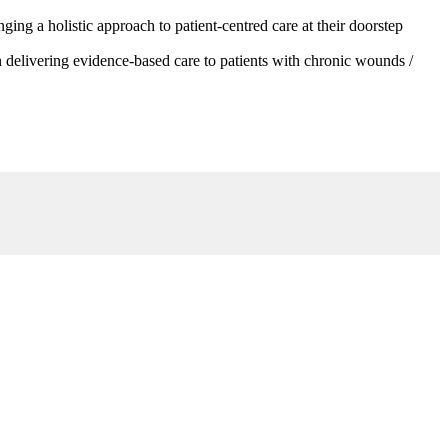
g a holistic approach to patient-centred care at their doorstep
 delivering evidence-based care to patients with chronic wounds /