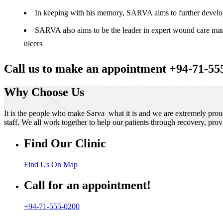
In keeping with his memory, SARVA aims to further develop t
SARVA also aims to be the leader in expert wound care manag
ulcers
Call us to make an appointment +94-71-55
Why Choose Us
It is the people who make Sarva what it is and we are extremely prou
staff. We all work together to help our patients through recovery, prov
Find Our Clinic
Find Us On Map
Call for an appointment!
+94-71-555-0200