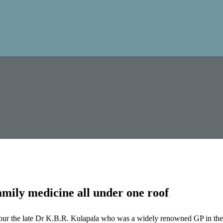
mily medicine all under one roof
our the late Dr K.B.R. Kulapala who was a widely renowned GP in the 