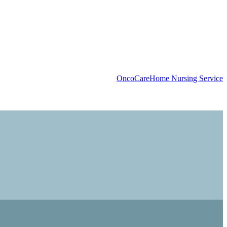
OncoCare
Home Nursing Service