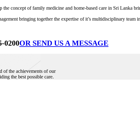
he concept of family medicine and home-based care in Sri Lanka bringin
ement bringing together the expertise of it’s multidisciplinary team in
5-0200
OR SEND US A MESSAGE
d of the achievements of our
iding the best possible care.