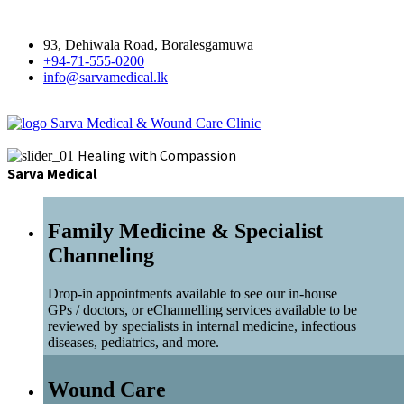
93, Dehiwala Road, Boralesgamuwa
+94-71-555-0200
info@sarvamedical.lk
Sarva Medical & Wound Care Clinic
Healing with Compassion
Sarva Medical
Family Medicine & Specialist
Channeling
Drop-in appointments available to see our in-house
GPs / doctors, or eChannelling services available to be
reviewed by specialists in internal medicine, infectious
diseases, pediatrics, and more.
Wound Care