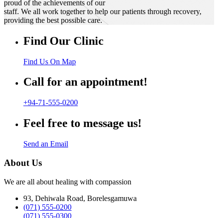
proud of the achievements of our
staff. We all work together to help our patients through recovery,
providing the best possible care.
Find Our Clinic
Find Us On Map
Call for an appointment!
+94-71-555-0200
Feel free to message us!
Send an Email
About Us
We are all about healing with compassion
93, Dehiwala Road, Borelesgamuwa
(071) 555-0200
(071) 555-0300