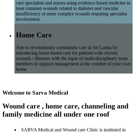
care specialists and nurses using evidence-based medicine to
treat common wounds related to diabetes and vascular
insufficiency or more complex wounds requiring specialist
involvement.
Home Care
Aim to revolutionize community care in Sri Lanka by
introducing home-based care for patients with chronic
wounds / illnesses with the input of multi-disciplinary team
members to support management at the comfort of your own
home
Welcome to Sarva Medical
Wound care , home care, channeling and
family medicine all under one roof
SARVA Medical and Wound care Clinic is instituted in