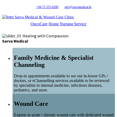
+94-71-555-0200
info@sarvamedical.lk
Sarva Medical & Wound Care Clinic
OncoCare
Home Nursing Service
Healing with Compassion
Sarva Medical
Family Medicine & Specialist
Channeling
Drop-in appointments available to see our in-house GPs /
doctors, or eChannelling services available to be reviewed
by specialists in internal medicine, infectious diseases,
pediatrics, and more.
Wound Care
Experts in acute / chronic wound care with dedicated wound