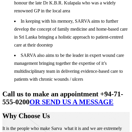
honour the late Dr K.B.R. Kulapala who was a widely
renowned GP in the local area
In keeping with his memory, SARVA aims to further
develop the concept of family medicine and home-based care
in Sri Lanka bringing a holistic approach to patient-centred
care at their doorstep
SARVA also aims to be the leader in expert wound care
management bringing together the expertise of it’s
multidisciplinary team in delivering evidence-based care to
patients with chronic wounds / ulcers
Call us to make an appointment +94-71-
555-0200
OR SEND US A MESSAGE
Why Choose Us
It is the people who make Sarva what it is and we are extremely