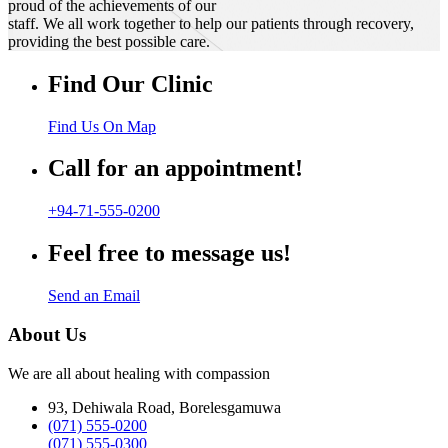
proud of the achievements of our
staff. We all work together to help our patients through recovery,
providing the best possible care.
Find Our Clinic
Find Us On Map
Call for an appointment!
+94-71-555-0200
Feel free to message us!
Send an Email
About Us
We are all about healing with compassion
93, Dehiwala Road, Borelesgamuwa
(071) 555-0200
(071) 555-0300