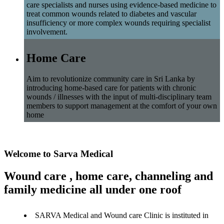
care specialists and nurses using evidence-based medicine to
treat common wounds related to diabetes and vascular
insufficiency or more complex wounds requiring specialist
involvement.
Home Care
Aim to revolutionize community care in Sri Lanka by
introducing home-based care for patients with chronic
wounds / illnesses with the input of multi-disciplinary team
members to support management at the comfort of your own
home
Welcome to Sarva Medical
Wound care , home care, channeling and
family medicine all under one roof
SARVA Medical and Wound care Clinic is instituted in