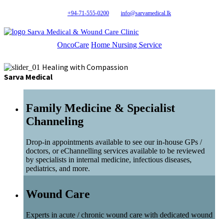
+94-71-555-0200
info@sarvamedical.lk
Sarva Medical & Wound Care Clinic
OncoCare
Home Nursing Service
Healing with Compassion
Sarva Medical
Family Medicine & Specialist
Channeling
Drop-in appointments available to see our in-house GPs /
doctors, or eChannelling services available to be reviewed
by specialists in internal medicine, infectious diseases,
pediatrics, and more.
Wound Care
Experts in acute / chronic wound care with dedicated wound