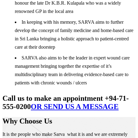
honour the late Dr K.B.R. Kulapala who was a widely
renowned GP in the local area
In keeping with his memory, SARVA aims to further
develop the concept of family medicine and home-based care
in Sri Lanka bringing a holistic approach to patient-centred
care at their doorstep
SARVA also aims to be the leader in expert wound care
management bringing together the expertise of it’s
multidisciplinary team in delivering evidence-based care to
patients with chronic wounds / ulcers
Call us to make an appointment +94-71-
555-0200
OR SEND US A MESSAGE
Why Choose Us
It is the people who make Sarva what it is and we are extremely