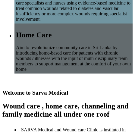
care specialists and nurses using evidence-based medicine to
treat common wounds related to diabetes and vascular
insufficiency or more complex wounds requiring specialist
involvement.
Home Care
Aim to revolutionize community care in Sri Lanka by
introducing home-based care for patients with chronic
wounds / illnesses with the input of multi-disciplinary team
members to support management at the comfort of your own
home
Welcome to Sarva Medical
Wound care , home care, channeling and
family medicine all under one roof
SARVA Medical and Wound care Clinic is instituted in