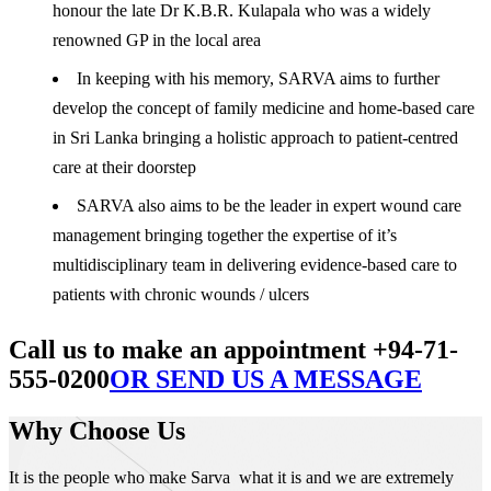
honour the late Dr K.B.R. Kulapala who was a widely
renowned GP in the local area
In keeping with his memory, SARVA aims to further
develop the concept of family medicine and home-based care
in Sri Lanka bringing a holistic approach to patient-centred
care at their doorstep
SARVA also aims to be the leader in expert wound care
management bringing together the expertise of it’s
multidisciplinary team in delivering evidence-based care to
patients with chronic wounds / ulcers
Call us to make an appointment +94-71-
555-0200
OR SEND US A MESSAGE
Why Choose Us
It is the people who make Sarva what it is and we are extremely