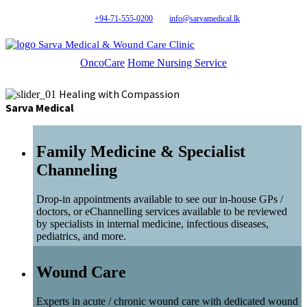
+94-71-555-0200
info@sarvamedical.lk
Sarva Medical & Wound Care Clinic
OncoCare
Home Nursing Service
Healing with Compassion
Sarva Medical
Family Medicine & Specialist
Channeling
Drop-in appointments available to see our in-house GPs /
doctors, or eChannelling services available to be reviewed
by specialists in internal medicine, infectious diseases,
pediatrics, and more.
Wound Care
Experts in acute / chronic wound care with dedicated wound