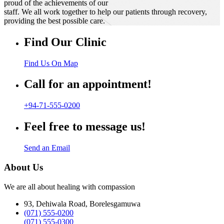
proud of the achievements of our
staff. We all work together to help our patients through recovery,
providing the best possible care.
Find Our Clinic
Find Us On Map
Call for an appointment!
+94-71-555-0200
Feel free to message us!
Send an Email
About Us
We are all about healing with compassion
93, Dehiwala Road, Borelesgamuwa
(071) 555-0200
(071) 555-0300