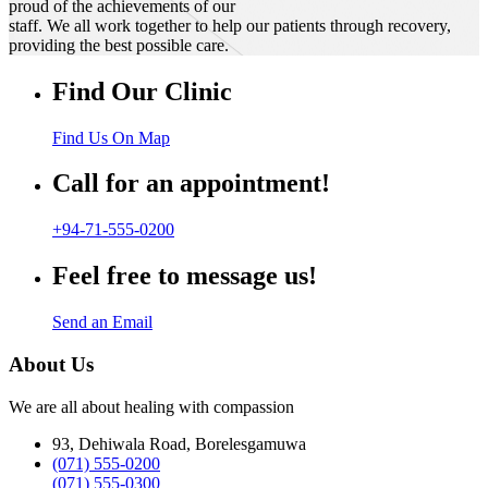
proud of the achievements of our
staff. We all work together to help our patients through recovery,
providing the best possible care.
Find Our Clinic
Find Us On Map
Call for an appointment!
+94-71-555-0200
Feel free to message us!
Send an Email
About Us
We are all about healing with compassion
93, Dehiwala Road, Borelesgamuwa
(071) 555-0200
(071) 555-0300