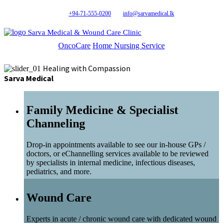
+94-71-555-0200
info@sarvamedical.lk
Sarva Medical & Wound Care Clinic
OncoCare
Home Nursing Service
Healing with Compassion
Sarva Medical
Family Medicine & Specialist
Channeling
Drop-in appointments available to see our in-house GPs /
doctors, or eChannelling services available to be reviewed
by specialists in internal medicine, infectious diseases,
pediatrics, and more.
Wound Care
Experts in acute / chronic wound care with dedicated wound