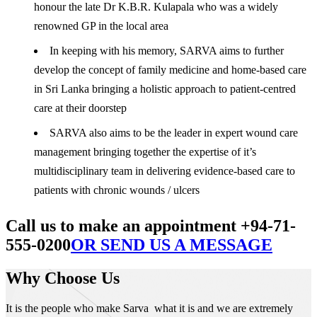
honour the late Dr K.B.R. Kulapala who was a widely
renowned GP in the local area
In keeping with his memory, SARVA aims to further
develop the concept of family medicine and home-based care
in Sri Lanka bringing a holistic approach to patient-centred
care at their doorstep
SARVA also aims to be the leader in expert wound care
management bringing together the expertise of it’s
multidisciplinary team in delivering evidence-based care to
patients with chronic wounds / ulcers
Call us to make an appointment +94-71-
555-0200
OR SEND US A MESSAGE
Why Choose Us
It is the people who make Sarva what it is and we are extremely