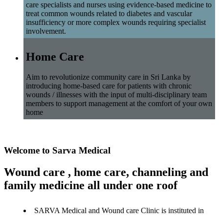
care specialists and nurses using evidence-based medicine to
treat common wounds related to diabetes and vascular
insufficiency or more complex wounds requiring specialist
involvement.
Home Care
Aim to revolutionize community care in Sri Lanka by
introducing home-based care for patients with chronic
wounds / illnesses with the input of multi-disciplinary team
members to support management at the comfort of your own
home
Welcome to Sarva Medical
Wound care , home care, channeling and
family medicine all under one roof
SARVA Medical and Wound care Clinic is instituted in