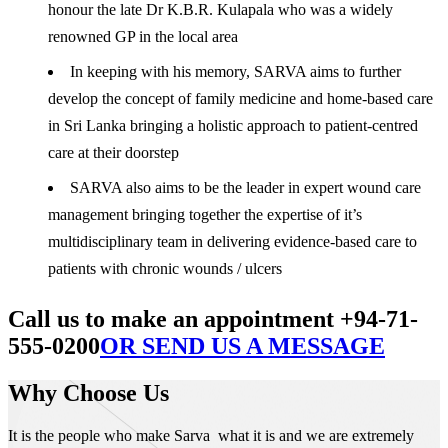
honour the late Dr K.B.R. Kulapala who was a widely
renowned GP in the local area
In keeping with his memory, SARVA aims to further
develop the concept of family medicine and home-based care
in Sri Lanka bringing a holistic approach to patient-centred
care at their doorstep
SARVA also aims to be the leader in expert wound care
management bringing together the expertise of it’s
multidisciplinary team in delivering evidence-based care to
patients with chronic wounds / ulcers
Call us to make an appointment +94-71-
555-0200
OR SEND US A MESSAGE
Why Choose Us
It is the people who make Sarva what it is and we are extremely