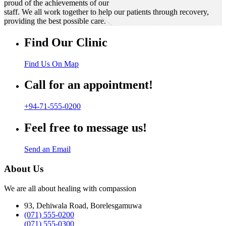
proud of the achievements of our
staff. We all work together to help our patients through recovery,
providing the best possible care.
Find Our Clinic
Find Us On Map
Call for an appointment!
+94-71-555-0200
Feel free to message us!
Send an Email
About Us
We are all about healing with compassion
93, Dehiwala Road, Borelesgamuwa
(071) 555-0200
(071) 555-0300