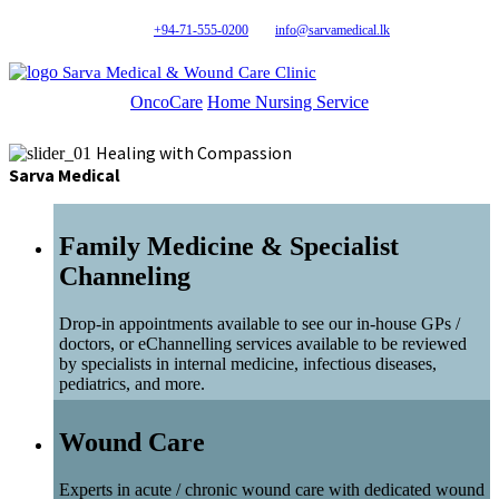
+94-71-555-0200
info@sarvamedical.lk
Sarva Medical & Wound Care Clinic
OncoCare
Home Nursing Service
Healing with Compassion
Sarva Medical
Family Medicine & Specialist
Channeling
Drop-in appointments available to see our in-house GPs /
doctors, or eChannelling services available to be reviewed
by specialists in internal medicine, infectious diseases,
pediatrics, and more.
Wound Care
Experts in acute / chronic wound care with dedicated wound