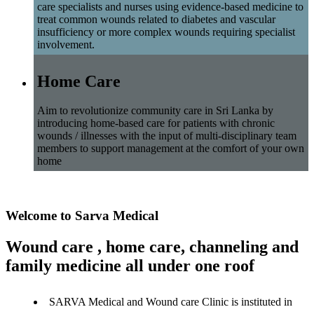
care specialists and nurses using evidence-based medicine to
treat common wounds related to diabetes and vascular
insufficiency or more complex wounds requiring specialist
involvement.
Home Care
Aim to revolutionize community care in Sri Lanka by
introducing home-based care for patients with chronic
wounds / illnesses with the input of multi-disciplinary team
members to support management at the comfort of your own
home
Welcome to Sarva Medical
Wound care , home care, channeling and
family medicine all under one roof
SARVA Medical and Wound care Clinic is instituted in