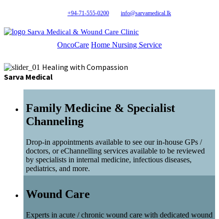
+94-71-555-0200
info@sarvamedical.lk
Sarva Medical & Wound Care Clinic
OncoCare
Home Nursing Service
Healing with Compassion
Sarva Medical
Family Medicine & Specialist
Channeling
Drop-in appointments available to see our in-house GPs /
doctors, or eChannelling services available to be reviewed
by specialists in internal medicine, infectious diseases,
pediatrics, and more.
Wound Care
Experts in acute / chronic wound care with dedicated wound