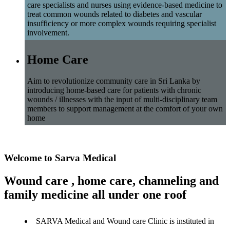
care specialists and nurses using evidence-based medicine to
treat common wounds related to diabetes and vascular
insufficiency or more complex wounds requiring specialist
involvement.
Home Care
Aim to revolutionize community care in Sri Lanka by
introducing home-based care for patients with chronic
wounds / illnesses with the input of multi-disciplinary team
members to support management at the comfort of your own
home
Welcome to Sarva Medical
Wound care , home care, channeling and
family medicine all under one roof
SARVA Medical and Wound care Clinic is instituted in