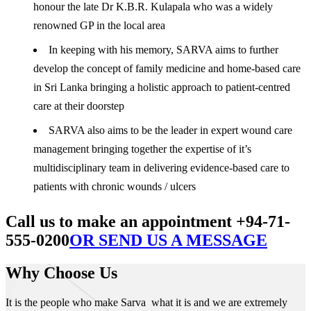
honour the late Dr K.B.R. Kulapala who was a widely
renowned GP in the local area
In keeping with his memory, SARVA aims to further
develop the concept of family medicine and home-based care
in Sri Lanka bringing a holistic approach to patient-centred
care at their doorstep
SARVA also aims to be the leader in expert wound care
management bringing together the expertise of it’s
multidisciplinary team in delivering evidence-based care to
patients with chronic wounds / ulcers
Call us to make an appointment +94-71-
555-0200
OR SEND US A MESSAGE
Why Choose Us
It is the people who make Sarva what it is and we are extremely