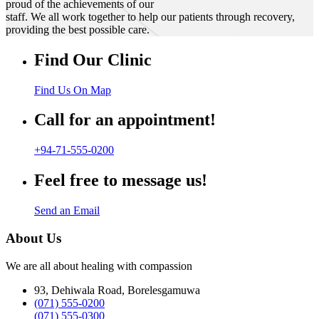
proud of the achievements of our
staff. We all work together to help our patients through recovery,
providing the best possible care.
Find Our Clinic
Find Us On Map
Call for an appointment!
+94-71-555-0200
Feel free to message us!
Send an Email
About Us
We are all about healing with compassion
93, Dehiwala Road, Borelesgamuwa
(071) 555-0200
(071) 555-0300