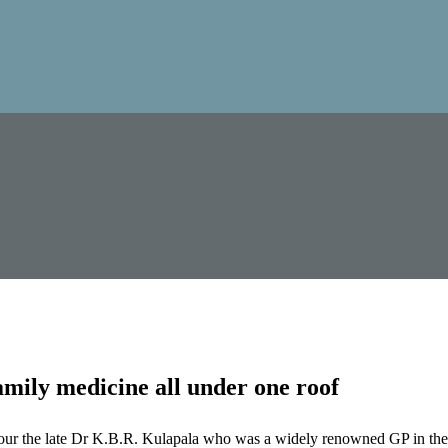
mily medicine all under one roof
our the late Dr K.B.R. Kulapala who was a widely renowned GP in the 