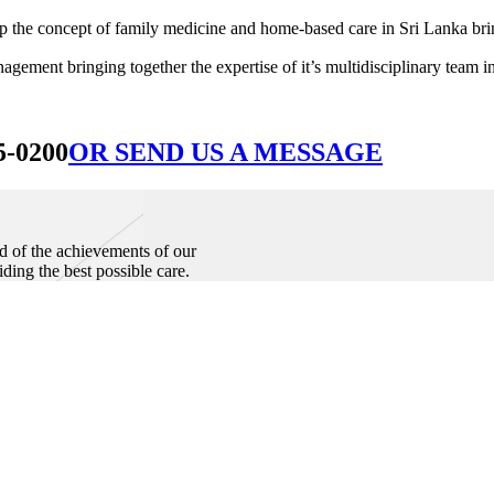
he concept of family medicine and home-based care in Sri Lanka bringin
ement bringing together the expertise of it’s multidisciplinary team in
5-0200
OR SEND US A MESSAGE
d of the achievements of our
iding the best possible care.