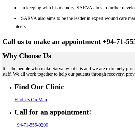
In keeping with his memory, SARVA aims to further develop t
SARVA also aims to be the leader in expert wound care manag
ulcers
Call us to make an appointment +94-71-55
Why Choose Us
It is the people who make Sarva what it is and we are extremely prou
staff. We all work together to help our patients through recovery, prov
Find Our Clinic
Find Us On Map
Call for an appointment!
+94-71-555-0200