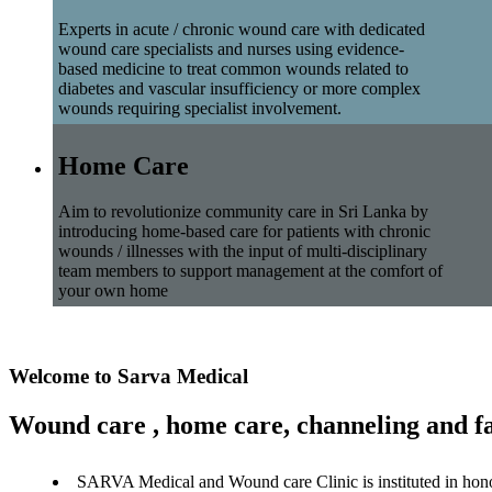
Experts in acute / chronic wound care with dedicated
wound care specialists and nurses using evidence-
based medicine to treat common wounds related to
diabetes and vascular insufficiency or more complex
wounds requiring specialist involvement.
Home Care
Aim to revolutionize community care in Sri Lanka by
introducing home-based care for patients with chronic
wounds / illnesses with the input of multi-disciplinary
team members to support management at the comfort of
your own home
Welcome to Sarva Medical
Wound care , home care, channeling and fa
SARVA Medical and Wound care Clinic is instituted in hon