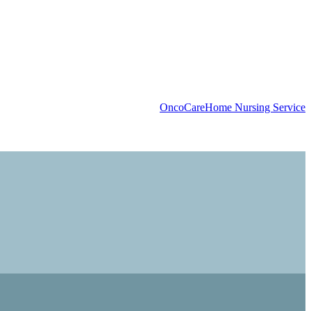
OncoCare
Home Nursing Service