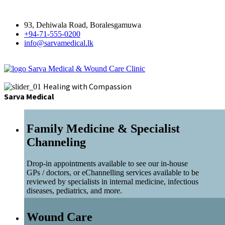
93, Dehiwala Road, Boralesgamuwa
+94-71-555-0200
info@sarvamedical.lk
Sarva Medical & Wound Care Clinic
Healing with Compassion
Sarva Medical
Family Medicine & Specialist
Channeling
Drop-in appointments available to see our in-house
GPs / doctors, or eChannelling services available to be
reviewed by specialists in internal medicine, infectious
diseases, pediatrics, and more.
Wound Care