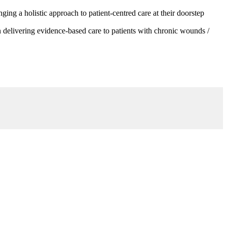
g a holistic approach to patient-centred care at their doorstep
 delivering evidence-based care to patients with chronic wounds /