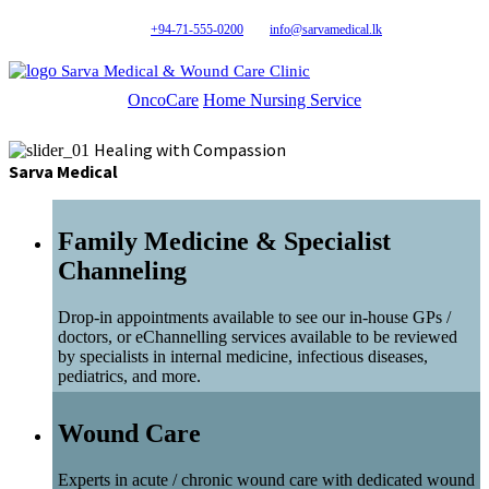
+94-71-555-0200
info@sarvamedical.lk
Sarva Medical & Wound Care Clinic
OncoCare
Home Nursing Service
Healing with Compassion
Sarva Medical
Family Medicine & Specialist
Channeling
Drop-in appointments available to see our in-house GPs /
doctors, or eChannelling services available to be reviewed
by specialists in internal medicine, infectious diseases,
pediatrics, and more.
Wound Care
Experts in acute / chronic wound care with dedicated wound