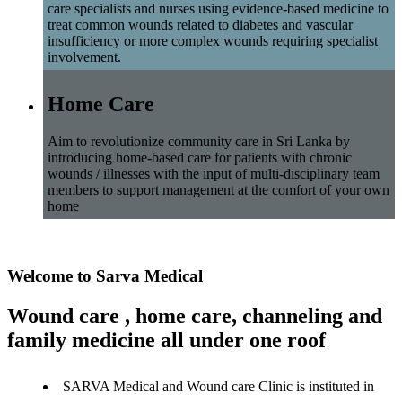
care specialists and nurses using evidence-based medicine to
treat common wounds related to diabetes and vascular
insufficiency or more complex wounds requiring specialist
involvement.
Home Care
Aim to revolutionize community care in Sri Lanka by
introducing home-based care for patients with chronic
wounds / illnesses with the input of multi-disciplinary team
members to support management at the comfort of your own
home
Welcome to Sarva Medical
Wound care , home care, channeling and
family medicine all under one roof
SARVA Medical and Wound care Clinic is instituted in