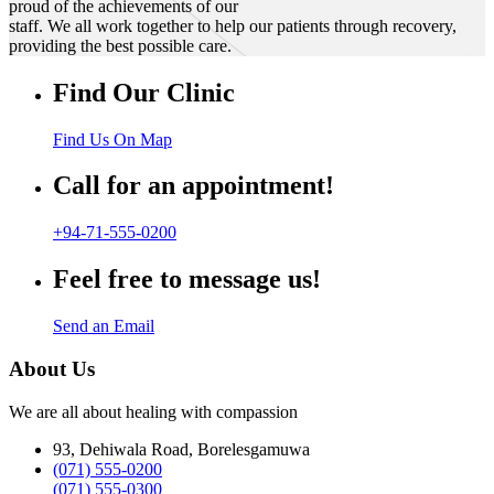
proud of the achievements of our
staff. We all work together to help our patients through recovery,
providing the best possible care.
Find Our Clinic
Find Us On Map
Call for an appointment!
+94-71-555-0200
Feel free to message us!
Send an Email
About Us
We are all about healing with compassion
93, Dehiwala Road, Borelesgamuwa
(071) 555-0200
(071) 555-0300