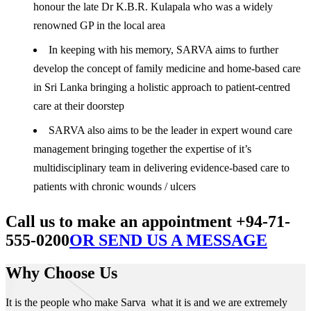
honour the late Dr K.B.R. Kulapala who was a widely
renowned GP in the local area
In keeping with his memory, SARVA aims to further
develop the concept of family medicine and home-based care
in Sri Lanka bringing a holistic approach to patient-centred
care at their doorstep
SARVA also aims to be the leader in expert wound care
management bringing together the expertise of it’s
multidisciplinary team in delivering evidence-based care to
patients with chronic wounds / ulcers
Call us to make an appointment +94-71-
555-0200
OR SEND US A MESSAGE
Why Choose Us
It is the people who make Sarva what it is and we are extremely