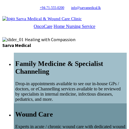
+94-71-555-0200
info@sarvamedical.lk
Sarva Medical & Wound Care Clinic
OncoCare
Home Nursing Service
Healing with Compassion
Sarva Medical
Family Medicine & Specialist
Channeling
Drop-in appointments available to see our in-house GPs /
doctors, or eChannelling services available to be reviewed
by specialists in internal medicine, infectious diseases,
pediatrics, and more.
Wound Care
Experts in acute / chronic wound care with dedicated wound