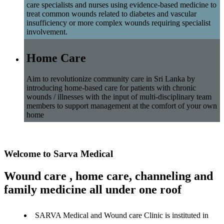
care specialists and nurses using evidence-based medicine to
treat common wounds related to diabetes and vascular
insufficiency or more complex wounds requiring specialist
involvement.
Home Care
Aim to revolutionize community care in Sri Lanka by
introducing home-based care for patients with chronic
wounds / illnesses with the input of multi-disciplinary team
members to support management at the comfort of your own
home
Welcome to Sarva Medical
Wound care , home care, channeling and
family medicine all under one roof
SARVA Medical and Wound care Clinic is instituted in