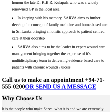
honour the late Dr K.B.R. Kulapala who was a widely
renowned GP in the local area
In keeping with his memory, SARVA aims to further
develop the concept of family medicine and home-based care
in Sri Lanka bringing a holistic approach to patient-centred
care at their doorstep
SARVA also aims to be the leader in expert wound care
management bringing together the expertise of it’s
multidisciplinary team in delivering evidence-based care to
patients with chronic wounds / ulcers
Call us to make an appointment +94-71-
555-0200
OR SEND US A MESSAGE
Why Choose Us
It is the people who make Sarva what it is and we are extremely