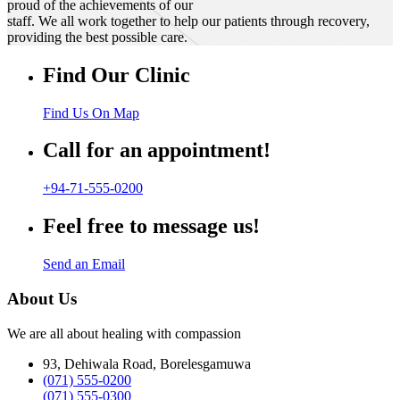
proud of the achievements of our
staff. We all work together to help our patients through recovery,
providing the best possible care.
Find Our Clinic
Find Us On Map
Call for an appointment!
+94-71-555-0200
Feel free to message us!
Send an Email
About Us
We are all about healing with compassion
93, Dehiwala Road, Borelesgamuwa
(071) 555-0200
(071) 555-0300