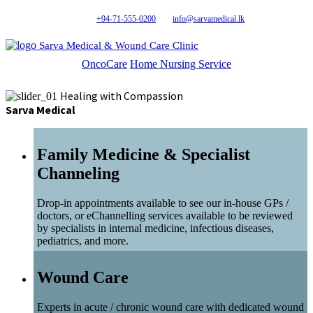
+94-71-555-0200
info@sarvamedical.lk
Sarva Medical & Wound Care Clinic
OncoCare
Home Nursing Service
Healing with Compassion
Sarva Medical
Family Medicine & Specialist
Channeling
Drop-in appointments available to see our in-house GPs /
doctors, or eChannelling services available to be reviewed
by specialists in internal medicine, infectious diseases,
pediatrics, and more.
Wound Care
Experts in acute / chronic wound care with dedicated wound