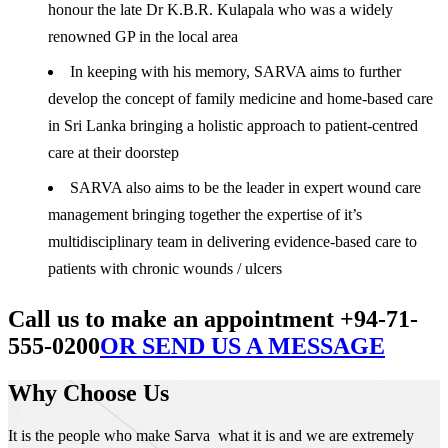
honour the late Dr K.B.R. Kulapala who was a widely
renowned GP in the local area
In keeping with his memory, SARVA aims to further
develop the concept of family medicine and home-based care
in Sri Lanka bringing a holistic approach to patient-centred
care at their doorstep
SARVA also aims to be the leader in expert wound care
management bringing together the expertise of it’s
multidisciplinary team in delivering evidence-based care to
patients with chronic wounds / ulcers
Call us to make an appointment +94-71-
555-0200
OR SEND US A MESSAGE
Why Choose Us
It is the people who make Sarva what it is and we are extremely