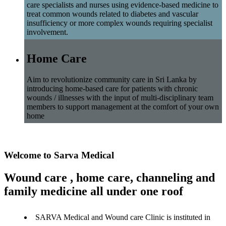
care specialists and nurses using evidence-based medicine to
treat common wounds related to diabetes and vascular
insufficiency or more complex wounds requiring specialist
involvement.
Home Care
Aim to revolutionize community care in Sri Lanka by
introducing home-based care for patients with chronic
wounds / illnesses with the input of multi-disciplinary team
members to support management at the comfort of your own
home
Welcome to Sarva Medical
Wound care , home care, channeling and
family medicine all under one roof
SARVA Medical and Wound care Clinic is instituted in