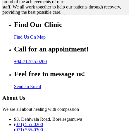
proud of the achievements of our
staff. We all work together to help our patients through recovery,
providing the best possible care.
Find Our Clinic
Find Us On Map
Call for an appointment!
+94-71-555-0200
Feel free to message us!
Send an Email
About Us
We are all about healing with compassion
93, Dehiwala Road, Borelesgamuwa
(071) 555-0200
(071) 555-0300