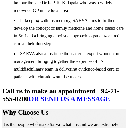
honour the late Dr K.B.R. Kulapala who was a widely
renowned GP in the local area
In keeping with his memory, SARVA aims to further
develop the concept of family medicine and home-based care
in Sri Lanka bringing a holistic approach to patient-centred
care at their doorstep
SARVA also aims to be the leader in expert wound care
management bringing together the expertise of it’s
multidisciplinary team in delivering evidence-based care to
patients with chronic wounds / ulcers
Call us to make an appointment +94-71-
555-0200
OR SEND US A MESSAGE
Why Choose Us
It is the people who make Sarva what it is and we are extremely