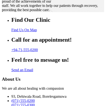
proud of the achievements of our
staff. We all work together to help our patients through recovery,
providing the best possible care.
Find Our Clinic
Find Us On Map
Call for an appointment!
+94-71-555-0200
Feel free to message us!
Send an Email
About Us
We are all about healing with compassion
93, Dehiwala Road, Borelesgamuwa
(071) 555-0200
(071) 555-0300