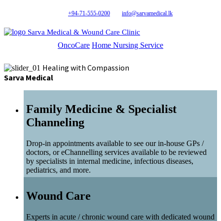
+94-71-555-0200
info@sarvamedical.lk
Sarva Medical & Wound Care Clinic
OncoCare
Home Nursing Service
Healing with Compassion
Sarva Medical
Family Medicine & Specialist
Channeling
Drop-in appointments available to see our in-house GPs /
doctors, or eChannelling services available to be reviewed
by specialists in internal medicine, infectious diseases,
pediatrics, and more.
Wound Care
Experts in acute / chronic wound care with dedicated wound