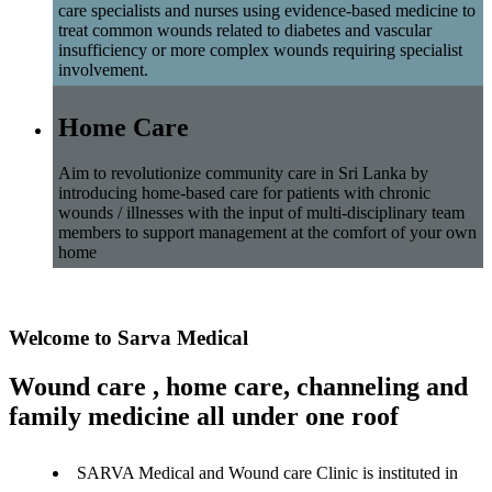
care specialists and nurses using evidence-based medicine to
treat common wounds related to diabetes and vascular
insufficiency or more complex wounds requiring specialist
involvement.
Home Care
Aim to revolutionize community care in Sri Lanka by
introducing home-based care for patients with chronic
wounds / illnesses with the input of multi-disciplinary team
members to support management at the comfort of your own
home
Welcome to Sarva Medical
Wound care , home care, channeling and
family medicine all under one roof
SARVA Medical and Wound care Clinic is instituted in