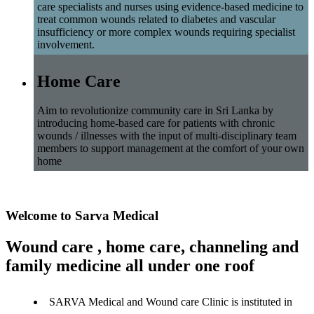
care specialists and nurses using evidence-based medicine to
treat common wounds related to diabetes and vascular
insufficiency or more complex wounds requiring specialist
involvement.
Home Care
Aim to revolutionize community care in Sri Lanka by
introducing home-based care for patients with chronic
wounds / illnesses with the input of multi-disciplinary team
members to support management at the comfort of your own
home
Welcome to Sarva Medical
Wound care , home care, channeling and
family medicine all under one roof
SARVA Medical and Wound care Clinic is instituted in