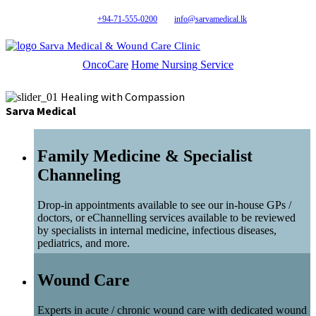
+94-71-555-0200
info@sarvamedical.lk
Sarva Medical & Wound Care Clinic
OncoCare
Home Nursing Service
Healing with Compassion
Sarva Medical
Family Medicine & Specialist
Channeling
Drop-in appointments available to see our in-house GPs /
doctors, or eChannelling services available to be reviewed
by specialists in internal medicine, infectious diseases,
pediatrics, and more.
Wound Care
Experts in acute / chronic wound care with dedicated wound