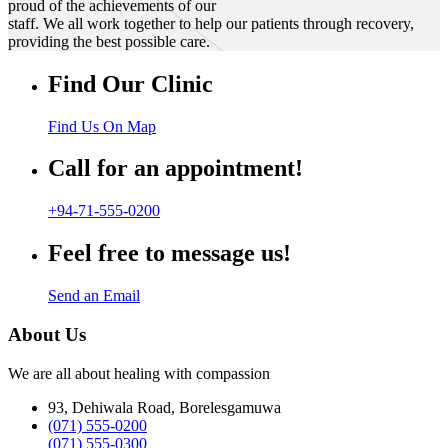
proud of the achievements of our
staff. We all work together to help our patients through recovery,
providing the best possible care.
Find Our Clinic
Find Us On Map
Call for an appointment!
+94-71-555-0200
Feel free to message us!
Send an Email
About Us
We are all about healing with compassion
93, Dehiwala Road, Borelesgamuwa
(071) 555-0200
(071) 555-0300