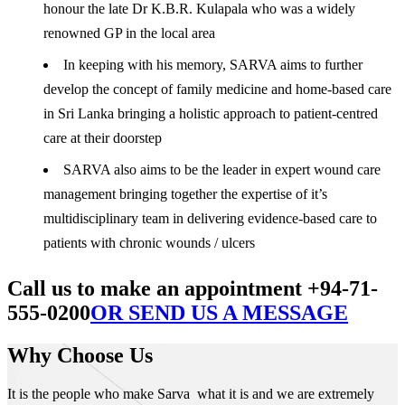
honour the late Dr K.B.R. Kulapala who was a widely
renowned GP in the local area
In keeping with his memory, SARVA aims to further
develop the concept of family medicine and home-based care
in Sri Lanka bringing a holistic approach to patient-centred
care at their doorstep
SARVA also aims to be the leader in expert wound care
management bringing together the expertise of it’s
multidisciplinary team in delivering evidence-based care to
patients with chronic wounds / ulcers
Call us to make an appointment +94-71-
555-0200
OR SEND US A MESSAGE
Why Choose Us
It is the people who make Sarva what it is and we are extremely