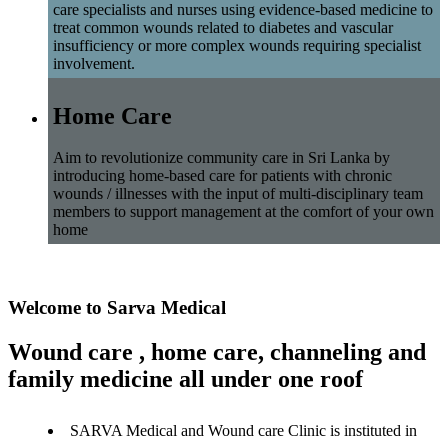
care specialists and nurses using evidence-based medicine to
treat common wounds related to diabetes and vascular
insufficiency or more complex wounds requiring specialist
involvement.
Home Care
Aim to revolutionize community care in Sri Lanka by
introducing home-based care for patients with chronic
wounds / illnesses with the input of multi-disciplinary team
members to support management at the comfort of your own
home
Welcome to Sarva Medical
Wound care , home care, channeling and
family medicine all under one roof
SARVA Medical and Wound care Clinic is instituted in