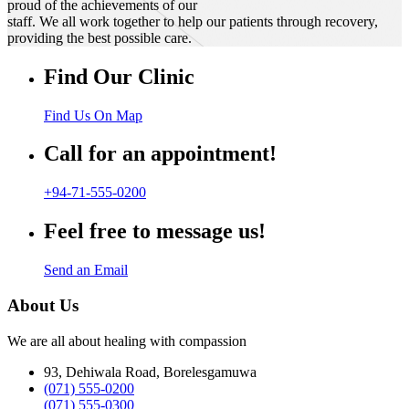
proud of the achievements of our
staff. We all work together to help our patients through recovery,
providing the best possible care.
Find Our Clinic
Find Us On Map
Call for an appointment!
+94-71-555-0200
Feel free to message us!
Send an Email
About Us
We are all about healing with compassion
93, Dehiwala Road, Borelesgamuwa
(071) 555-0200
(071) 555-0300