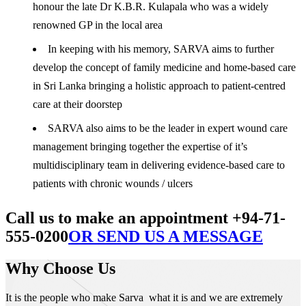
honour the late Dr K.B.R. Kulapala who was a widely
renowned GP in the local area
In keeping with his memory, SARVA aims to further
develop the concept of family medicine and home-based care
in Sri Lanka bringing a holistic approach to patient-centred
care at their doorstep
SARVA also aims to be the leader in expert wound care
management bringing together the expertise of it’s
multidisciplinary team in delivering evidence-based care to
patients with chronic wounds / ulcers
Call us to make an appointment +94-71-
555-0200
OR SEND US A MESSAGE
Why Choose Us
It is the people who make Sarva what it is and we are extremely