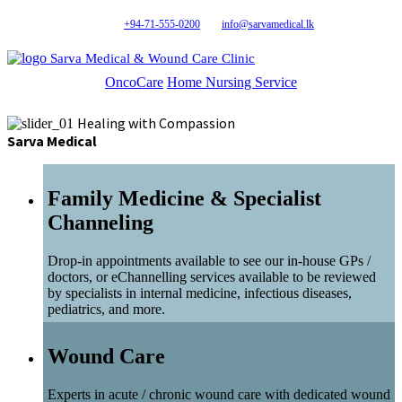
+94-71-555-0200
info@sarvamedical.lk
Sarva Medical & Wound Care Clinic
OncoCare
Home Nursing Service
Healing with Compassion
Sarva Medical
Family Medicine & Specialist
Channeling
Drop-in appointments available to see our in-house GPs /
doctors, or eChannelling services available to be reviewed
by specialists in internal medicine, infectious diseases,
pediatrics, and more.
Wound Care
Experts in acute / chronic wound care with dedicated wound