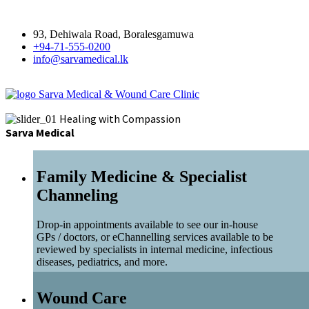
93, Dehiwala Road, Boralesgamuwa
+94-71-555-0200
info@sarvamedical.lk
Sarva Medical & Wound Care Clinic
Healing with Compassion
Sarva Medical
Family Medicine & Specialist
Channeling
Drop-in appointments available to see our in-house
GPs / doctors, or eChannelling services available to be
reviewed by specialists in internal medicine, infectious
diseases, pediatrics, and more.
Wound Care