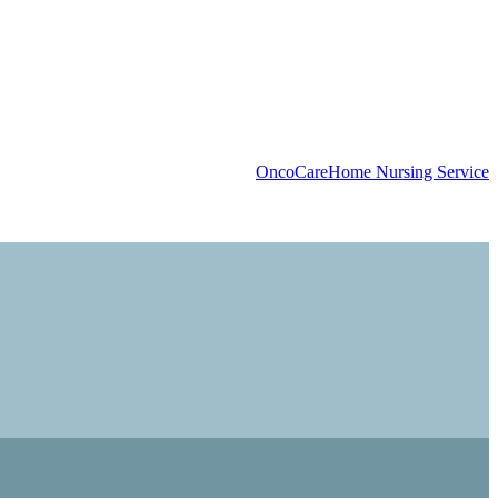
OncoCare
Home Nursing Service