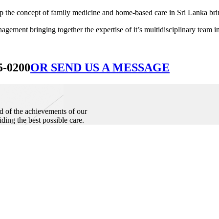
he concept of family medicine and home-based care in Sri Lanka bringin
ement bringing together the expertise of it’s multidisciplinary team in
5-0200
OR SEND US A MESSAGE
d of the achievements of our
iding the best possible care.