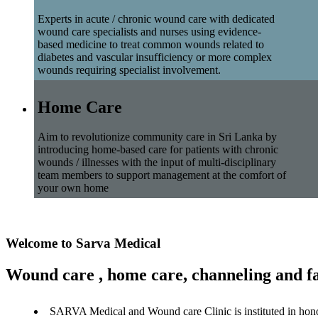
Experts in acute / chronic wound care with dedicated
wound care specialists and nurses using evidence-
based medicine to treat common wounds related to
diabetes and vascular insufficiency or more complex
wounds requiring specialist involvement.
Home Care
Aim to revolutionize community care in Sri Lanka by
introducing home-based care for patients with chronic
wounds / illnesses with the input of multi-disciplinary
team members to support management at the comfort of
your own home
Welcome to Sarva Medical
Wound care , home care, channeling and fa
SARVA Medical and Wound care Clinic is instituted in hon