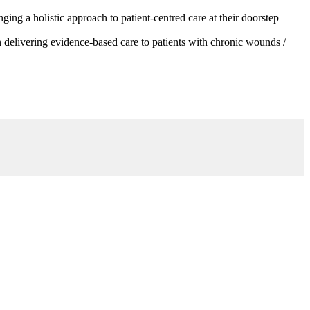
g a holistic approach to patient-centred care at their doorstep
 delivering evidence-based care to patients with chronic wounds /