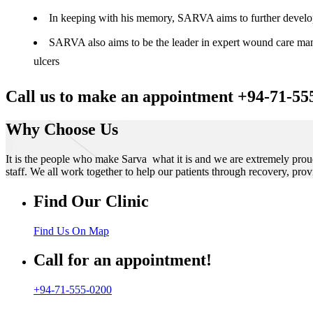
In keeping with his memory, SARVA aims to further develop t
SARVA also aims to be the leader in expert wound care manag
ulcers
Call us to make an appointment +94-71-55
Why Choose Us
It is the people who make Sarva what it is and we are extremely prou
staff. We all work together to help our patients through recovery, prov
Find Our Clinic
Find Us On Map
Call for an appointment!
+94-71-555-0200