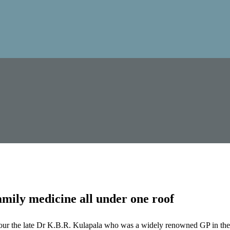
mily medicine all under one roof
our the late Dr K.B.R. Kulapala who was a widely renowned GP in the 