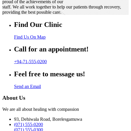
proud of the achievements of our
staff. We all work together to help our patients through recovery,
providing the best possible care.
Find Our Clinic
Find Us On Map
Call for an appointment!
+94-71-555-0200
Feel free to message us!
Send an Email
About Us
We are all about healing with compassion
93, Dehiwala Road, Borelesgamuwa
(071) 555-0200
(071) 555-0300