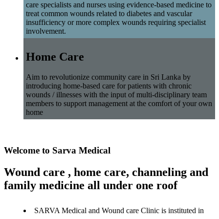
care specialists and nurses using evidence-based medicine to
treat common wounds related to diabetes and vascular
insufficiency or more complex wounds requiring specialist
involvement.
Home Care
Aim to revolutionize community care in Sri Lanka by
introducing home-based care for patients with chronic
wounds / illnesses with the input of multi-disciplinary team
members to support management at the comfort of your own
home
Welcome to Sarva Medical
Wound care , home care, channeling and
family medicine all under one roof
SARVA Medical and Wound care Clinic is instituted in