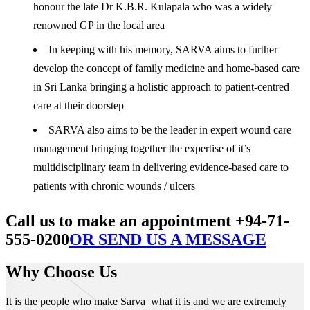
honour the late Dr K.B.R. Kulapala who was a widely
renowned GP in the local area
In keeping with his memory, SARVA aims to further
develop the concept of family medicine and home-based care
in Sri Lanka bringing a holistic approach to patient-centred
care at their doorstep
SARVA also aims to be the leader in expert wound care
management bringing together the expertise of it’s
multidisciplinary team in delivering evidence-based care to
patients with chronic wounds / ulcers
Call us to make an appointment +94-71-
555-0200
OR SEND US A MESSAGE
Why Choose Us
It is the people who make Sarva what it is and we are extremely