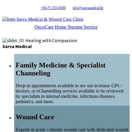
+94-71-555-0200
info@sarvamedical.lk
Sarva Medical & Wound Care Clinic
OncoCare
Home Nursing Service
Healing with Compassion
Sarva Medical
Family Medicine & Specialist
Channeling
Drop-in appointments available to see our in-house GPs /
doctors, or eChannelling services available to be reviewed
by specialists in internal medicine, infectious diseases,
pediatrics, and more.
Wound Care
Experts in acute / chronic wound care with dedicated wound