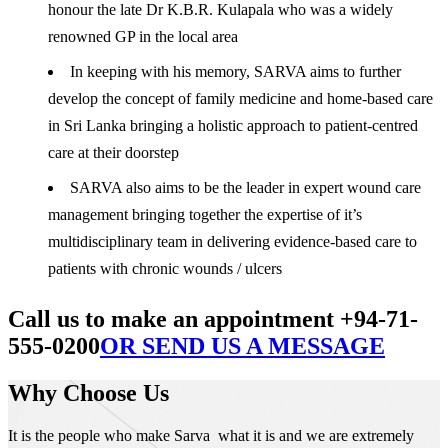
honour the late Dr K.B.R. Kulapala who was a widely
renowned GP in the local area
In keeping with his memory, SARVA aims to further
develop the concept of family medicine and home-based care
in Sri Lanka bringing a holistic approach to patient-centred
care at their doorstep
SARVA also aims to be the leader in expert wound care
management bringing together the expertise of it’s
multidisciplinary team in delivering evidence-based care to
patients with chronic wounds / ulcers
Call us to make an appointment +94-71-
555-0200
OR SEND US A MESSAGE
Why Choose Us
It is the people who make Sarva what it is and we are extremely