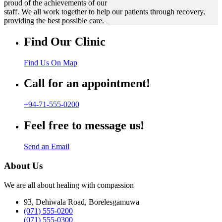
proud of the achievements of our
staff. We all work together to help our patients through recovery,
providing the best possible care.
Find Our Clinic
Find Us On Map
Call for an appointment!
+94-71-555-0200
Feel free to message us!
Send an Email
About Us
We are all about healing with compassion
93, Dehiwala Road, Borelesgamuwa
(071) 555-0200
(071) 555-0300