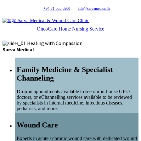
+94-71-555-0200
info@sarvamedical.lk
Sarva Medical & Wound Care Clinic
OncoCare
Home Nursing Service
Healing with Compassion
Sarva Medical
Family Medicine & Specialist
Channeling
Drop-in appointments available to see our in-house GPs /
doctors, or eChannelling services available to be reviewed
by specialists in internal medicine, infectious diseases,
pediatrics, and more.
Wound Care
Experts in acute / chronic wound care with dedicated wound