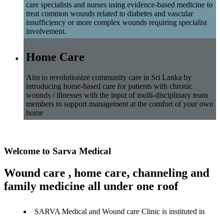
care specialists and nurses using evidence-based medicine to
treat common wounds related to diabetes and vascular
insufficiency or more complex wounds requiring specialist
involvement.
Home Care
Aim to revolutionize community care in Sri Lanka by
introducing home-based care for patients with chronic
wounds / illnesses with the input of multi-disciplinary team
members to support management at the comfort of your own
home
Welcome to Sarva Medical
Wound care , home care, channeling and
family medicine all under one roof
SARVA Medical and Wound care Clinic is instituted in