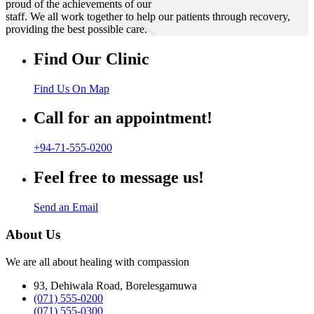
proud of the achievements of our
staff. We all work together to help our patients through recovery,
providing the best possible care.
Find Our Clinic
Find Us On Map
Call for an appointment!
+94-71-555-0200
Feel free to message us!
Send an Email
About Us
We are all about healing with compassion
93, Dehiwala Road, Borelesgamuwa
(071) 555-0200
(071) 555-0300