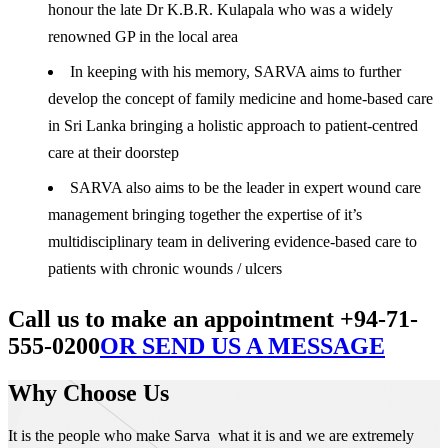
honour the late Dr K.B.R. Kulapala who was a widely
renowned GP in the local area
In keeping with his memory, SARVA aims to further
develop the concept of family medicine and home-based care
in Sri Lanka bringing a holistic approach to patient-centred
care at their doorstep
SARVA also aims to be the leader in expert wound care
management bringing together the expertise of it’s
multidisciplinary team in delivering evidence-based care to
patients with chronic wounds / ulcers
Call us to make an appointment +94-71-
555-0200
OR SEND US A MESSAGE
Why Choose Us
It is the people who make Sarva what it is and we are extremely