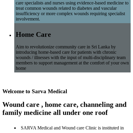
care specialists and nurses using evidence-based medicine to
treat common wounds related to diabetes and vascular
insufficiency or more complex wounds requiring specialist
involvement.
Home Care
Aim to revolutionize community care in Sri Lanka by
introducing home-based care for patients with chronic
wounds / illnesses with the input of multi-disciplinary team
members to support management at the comfort of your own
home
Welcome to Sarva Medical
Wound care , home care, channeling and
family medicine all under one roof
SARVA Medical and Wound care Clinic is instituted in