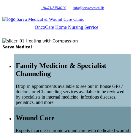
+94-71-555-0200
info@sarvamedical.lk
Sarva Medical & Wound Care Clinic
OncoCare
Home Nursing Service
Healing with Compassion
Sarva Medical
Family Medicine & Specialist
Channeling
Drop-in appointments available to see our in-house GPs /
doctors, or eChannelling services available to be reviewed
by specialists in internal medicine, infectious diseases,
pediatrics, and more.
Wound Care
Experts in acute / chronic wound care with dedicated wound