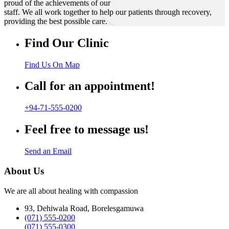
proud of the achievements of our
staff. We all work together to help our patients through recovery,
providing the best possible care.
Find Our Clinic
Find Us On Map
Call for an appointment!
+94-71-555-0200
Feel free to message us!
Send an Email
About Us
We are all about healing with compassion
93, Dehiwala Road, Borelesgamuwa
(071) 555-0200
(071) 555-0300