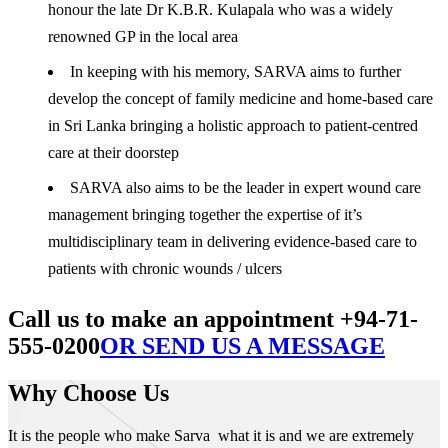
honour the late Dr K.B.R. Kulapala who was a widely
renowned GP in the local area
In keeping with his memory, SARVA aims to further
develop the concept of family medicine and home-based care
in Sri Lanka bringing a holistic approach to patient-centred
care at their doorstep
SARVA also aims to be the leader in expert wound care
management bringing together the expertise of it’s
multidisciplinary team in delivering evidence-based care to
patients with chronic wounds / ulcers
Call us to make an appointment +94-71-
555-0200
OR SEND US A MESSAGE
Why Choose Us
It is the people who make Sarva what it is and we are extremely