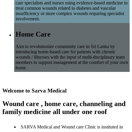
care specialists and nurses using evidence-based medicine to
treat common wounds related to diabetes and vascular
insufficiency or more complex wounds requiring specialist
involvement.
Home Care
Aim to revolutionize community care in Sri Lanka by
introducing home-based care for patients with chronic
wounds / illnesses with the input of multi-disciplinary team
members to support management at the comfort of your own
home
Welcome to Sarva Medical
Wound care , home care, channeling and
family medicine all under one roof
SARVA Medical and Wound care Clinic is instituted in