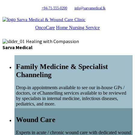
+94-71-555-0200
info@sarvamedical.lk
Sarva Medical & Wound Care Clinic
OncoCare
Home Nursing Service
Healing with Compassion
Sarva Medical
Family Medicine & Specialist
Channeling
Drop-in appointments available to see our in-house GPs /
doctors, or eChannelling services available to be reviewed
by specialists in internal medicine, infectious diseases,
pediatrics, and more.
Wound Care
Experts in acute / chronic wound care with dedicated wound