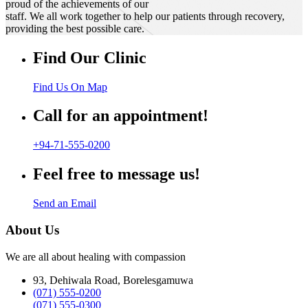
proud of the achievements of our
staff. We all work together to help our patients through recovery,
providing the best possible care.
Find Our Clinic
Find Us On Map
Call for an appointment!
+94-71-555-0200
Feel free to message us!
Send an Email
About Us
We are all about healing with compassion
93, Dehiwala Road, Borelesgamuwa
(071) 555-0200
(071) 555-0300