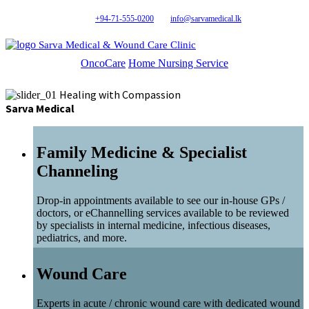
+94-71-555-0200
info@sarvamedical.lk
Sarva Medical & Wound Care Clinic
OncoCare
Home Nursing Service
Healing with Compassion
Sarva Medical
Family Medicine & Specialist
Channeling
Drop-in appointments available to see our in-house GPs /
doctors, or eChannelling services available to be reviewed
by specialists in internal medicine, infectious diseases,
pediatrics, and more.
Wound Care
Experts in acute / chronic wound care with dedicated wound