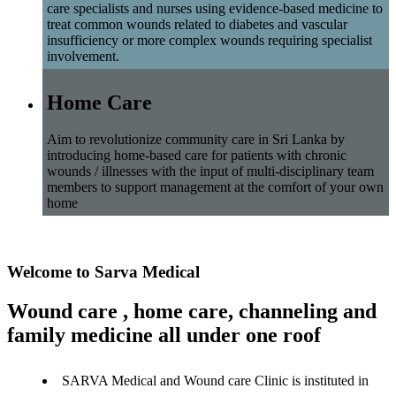
care specialists and nurses using evidence-based medicine to
treat common wounds related to diabetes and vascular
insufficiency or more complex wounds requiring specialist
involvement.
Home Care
Aim to revolutionize community care in Sri Lanka by
introducing home-based care for patients with chronic
wounds / illnesses with the input of multi-disciplinary team
members to support management at the comfort of your own
home
Welcome to Sarva Medical
Wound care , home care, channeling and
family medicine all under one roof
SARVA Medical and Wound care Clinic is instituted in