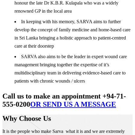
honour the late Dr K.B.R. Kulapala who was a widely
renowned GP in the local area
In keeping with his memory, SARVA aims to further
develop the concept of family medicine and home-based care
in Sri Lanka bringing a holistic approach to patient-centred
care at their doorstep
SARVA also aims to be the leader in expert wound care
management bringing together the expertise of it’s
multidisciplinary team in delivering evidence-based care to
patients with chronic wounds / ulcers
Call us to make an appointment +94-71-
555-0200
OR SEND US A MESSAGE
Why Choose Us
It is the people who make Sarva what it is and we are extremely