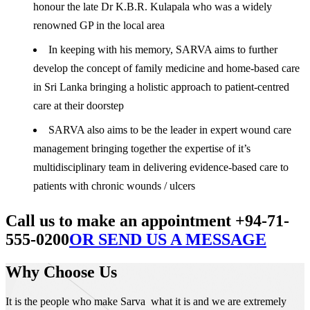
honour the late Dr K.B.R. Kulapala who was a widely
renowned GP in the local area
In keeping with his memory, SARVA aims to further
develop the concept of family medicine and home-based care
in Sri Lanka bringing a holistic approach to patient-centred
care at their doorstep
SARVA also aims to be the leader in expert wound care
management bringing together the expertise of it’s
multidisciplinary team in delivering evidence-based care to
patients with chronic wounds / ulcers
Call us to make an appointment +94-71-
555-0200
OR SEND US A MESSAGE
Why Choose Us
It is the people who make Sarva what it is and we are extremely