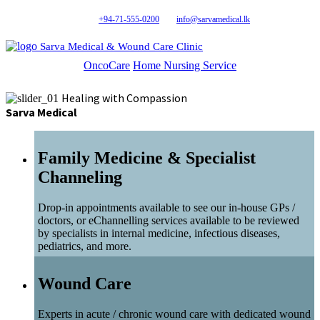
+94-71-555-0200
info@sarvamedical.lk
Sarva Medical & Wound Care Clinic
OncoCare
Home Nursing Service
Healing with Compassion
Sarva Medical
Family Medicine & Specialist
Channeling
Drop-in appointments available to see our in-house GPs /
doctors, or eChannelling services available to be reviewed
by specialists in internal medicine, infectious diseases,
pediatrics, and more.
Wound Care
Experts in acute / chronic wound care with dedicated wound