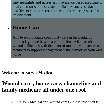
care specialists and nurses using evidence-based medicine to
treat common wounds related to diabetes and vascular
insufficiency or more complex wounds requiring specialist
involvement.
Home Care
Aim to revolutionize community care in Sri Lanka by
introducing home-based care for patients with chronic
wounds / illnesses with the input of multi-disciplinary team
members to support management at the comfort of your own
home
Welcome to Sarva Medical
Wound care , home care, channeling and
family medicine all under one roof
SARVA Medical and Wound care Clinic is instituted in