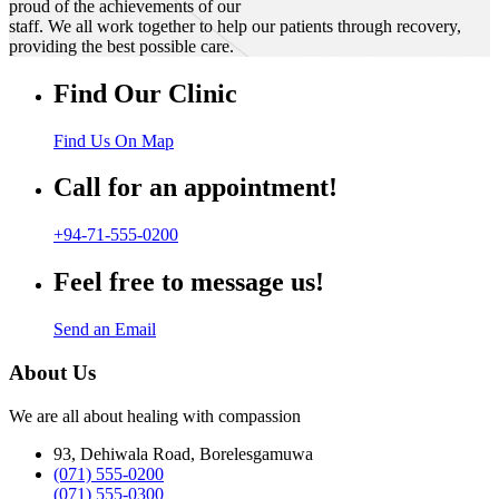
proud of the achievements of our
staff. We all work together to help our patients through recovery,
providing the best possible care.
Find Our Clinic
Find Us On Map
Call for an appointment!
+94-71-555-0200
Feel free to message us!
Send an Email
About Us
We are all about healing with compassion
93, Dehiwala Road, Borelesgamuwa
(071) 555-0200
(071) 555-0300