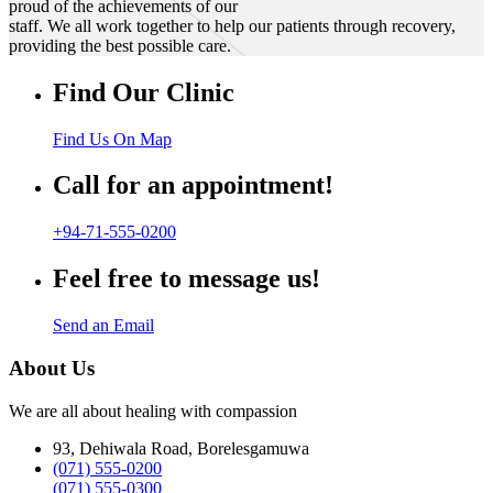
proud of the achievements of our
staff. We all work together to help our patients through recovery,
providing the best possible care.
Find Our Clinic
Find Us On Map
Call for an appointment!
+94-71-555-0200
Feel free to message us!
Send an Email
About Us
We are all about healing with compassion
93, Dehiwala Road, Borelesgamuwa
(071) 555-0200
(071) 555-0300