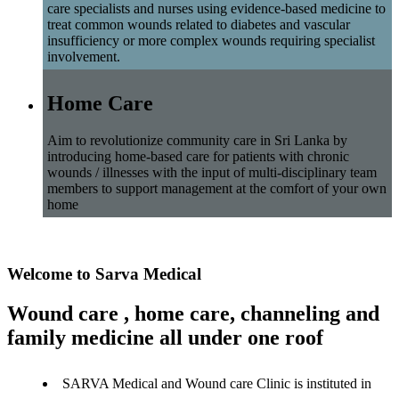
care specialists and nurses using evidence-based medicine to
treat common wounds related to diabetes and vascular
insufficiency or more complex wounds requiring specialist
involvement.
Home Care
Aim to revolutionize community care in Sri Lanka by
introducing home-based care for patients with chronic
wounds / illnesses with the input of multi-disciplinary team
members to support management at the comfort of your own
home
Welcome to Sarva Medical
Wound care , home care, channeling and
family medicine all under one roof
SARVA Medical and Wound care Clinic is instituted in