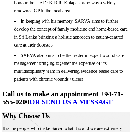
honour the late Dr K.B.R. Kulapala who was a widely
renowned GP in the local area
In keeping with his memory, SARVA aims to further
develop the concept of family medicine and home-based care
in Sri Lanka bringing a holistic approach to patient-centred
care at their doorstep
SARVA also aims to be the leader in expert wound care
management bringing together the expertise of it’s
multidisciplinary team in delivering evidence-based care to
patients with chronic wounds / ulcers
Call us to make an appointment +94-71-
555-0200
OR SEND US A MESSAGE
Why Choose Us
It is the people who make Sarva what it is and we are extremely