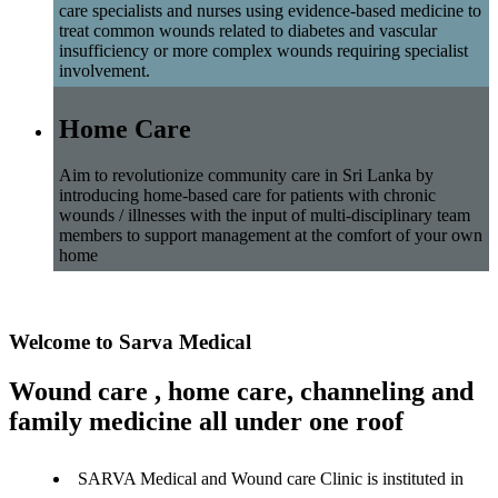
care specialists and nurses using evidence-based medicine to
treat common wounds related to diabetes and vascular
insufficiency or more complex wounds requiring specialist
involvement.
Home Care
Aim to revolutionize community care in Sri Lanka by
introducing home-based care for patients with chronic
wounds / illnesses with the input of multi-disciplinary team
members to support management at the comfort of your own
home
Welcome to Sarva Medical
Wound care , home care, channeling and
family medicine all under one roof
SARVA Medical and Wound care Clinic is instituted in