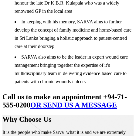
honour the late Dr K.B.R. Kulapala who was a widely
renowned GP in the local area
In keeping with his memory, SARVA aims to further
develop the concept of family medicine and home-based care
in Sri Lanka bringing a holistic approach to patient-centred
care at their doorstep
SARVA also aims to be the leader in expert wound care
management bringing together the expertise of it’s
multidisciplinary team in delivering evidence-based care to
patients with chronic wounds / ulcers
Call us to make an appointment +94-71-
555-0200
OR SEND US A MESSAGE
Why Choose Us
It is the people who make Sarva what it is and we are extremely