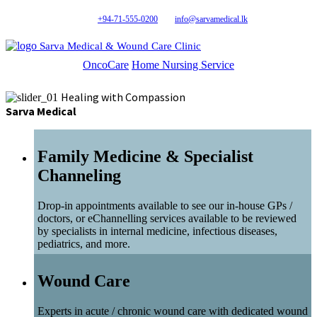
+94-71-555-0200
info@sarvamedical.lk
Sarva Medical & Wound Care Clinic
OncoCare
Home Nursing Service
Healing with Compassion
Sarva Medical
Family Medicine & Specialist
Channeling
Drop-in appointments available to see our in-house GPs /
doctors, or eChannelling services available to be reviewed
by specialists in internal medicine, infectious diseases,
pediatrics, and more.
Wound Care
Experts in acute / chronic wound care with dedicated wound