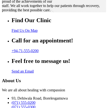
proud of the achievements of our
staff. We all work together to help our patients through recovery,
providing the best possible care.
Find Our Clinic
Find Us On Map
Call for an appointment!
+94-71-555-0200
Feel free to message us!
Send an Email
About Us
We are all about healing with compassion
93, Dehiwala Road, Borelesgamuwa
(071) 555-0200
(071) 555-0300