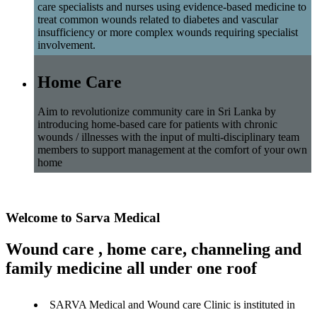
care specialists and nurses using evidence-based medicine to
treat common wounds related to diabetes and vascular
insufficiency or more complex wounds requiring specialist
involvement.
Home Care
Aim to revolutionize community care in Sri Lanka by
introducing home-based care for patients with chronic
wounds / illnesses with the input of multi-disciplinary team
members to support management at the comfort of your own
home
Welcome to Sarva Medical
Wound care , home care, channeling and
family medicine all under one roof
SARVA Medical and Wound care Clinic is instituted in