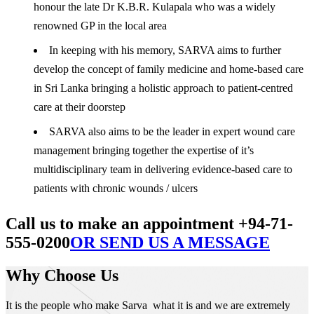
honour the late Dr K.B.R. Kulapala who was a widely
renowned GP in the local area
In keeping with his memory, SARVA aims to further
develop the concept of family medicine and home-based care
in Sri Lanka bringing a holistic approach to patient-centred
care at their doorstep
SARVA also aims to be the leader in expert wound care
management bringing together the expertise of it’s
multidisciplinary team in delivering evidence-based care to
patients with chronic wounds / ulcers
Call us to make an appointment +94-71-
555-0200
OR SEND US A MESSAGE
Why Choose Us
It is the people who make Sarva what it is and we are extremely