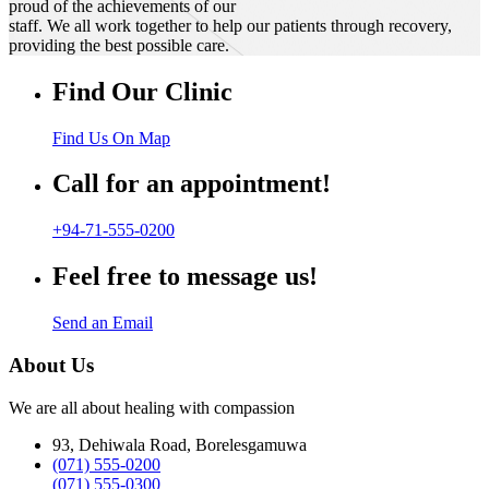
proud of the achievements of our
staff. We all work together to help our patients through recovery,
providing the best possible care.
Find Our Clinic
Find Us On Map
Call for an appointment!
+94-71-555-0200
Feel free to message us!
Send an Email
About Us
We are all about healing with compassion
93, Dehiwala Road, Borelesgamuwa
(071) 555-0200
(071) 555-0300