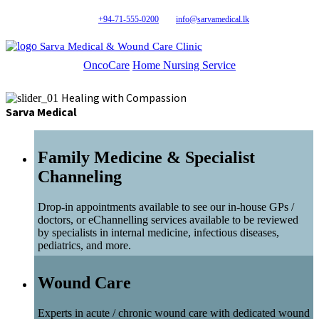
+94-71-555-0200
info@sarvamedical.lk
Sarva Medical & Wound Care Clinic
OncoCare
Home Nursing Service
Healing with Compassion
Sarva Medical
Family Medicine & Specialist
Channeling
Drop-in appointments available to see our in-house GPs /
doctors, or eChannelling services available to be reviewed
by specialists in internal medicine, infectious diseases,
pediatrics, and more.
Wound Care
Experts in acute / chronic wound care with dedicated wound