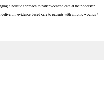
g a holistic approach to patient-centred care at their doorstep
 delivering evidence-based care to patients with chronic wounds /