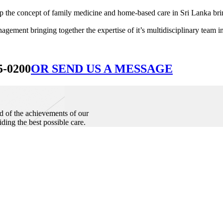
he concept of family medicine and home-based care in Sri Lanka bringin
ement bringing together the expertise of it’s multidisciplinary team in
5-0200
OR SEND US A MESSAGE
d of the achievements of our
iding the best possible care.