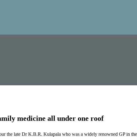
mily medicine all under one roof
our the late Dr K.B.R. Kulapala who was a widely renowned GP in the 