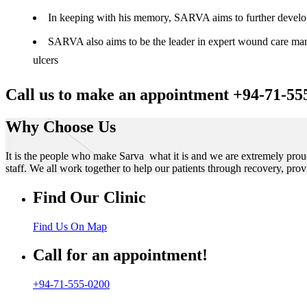
In keeping with his memory, SARVA aims to further develop t
SARVA also aims to be the leader in expert wound care manag
ulcers
Call us to make an appointment +94-71-55
Why Choose Us
It is the people who make Sarva what it is and we are extremely prou
staff. We all work together to help our patients through recovery, prov
Find Our Clinic
Find Us On Map
Call for an appointment!
+94-71-555-0200