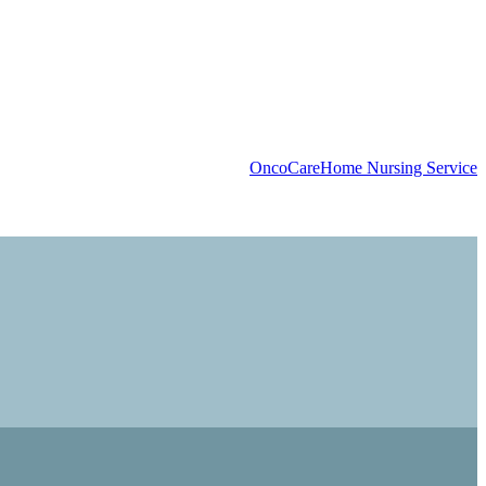
OncoCare
Home Nursing Service