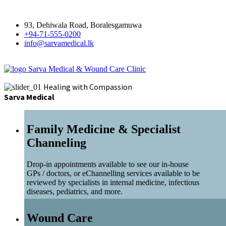
93, Dehiwala Road, Boralesgamuwa
+94-71-555-0200
info@sarvamedical.lk
Sarva Medical & Wound Care Clinic
Healing with Compassion
Sarva Medical
Family Medicine & Specialist
Channeling
Drop-in appointments available to see our in-house
GPs / doctors, or eChannelling services available to be
reviewed by specialists in internal medicine, infectious
diseases, pediatrics, and more.
Wound Care