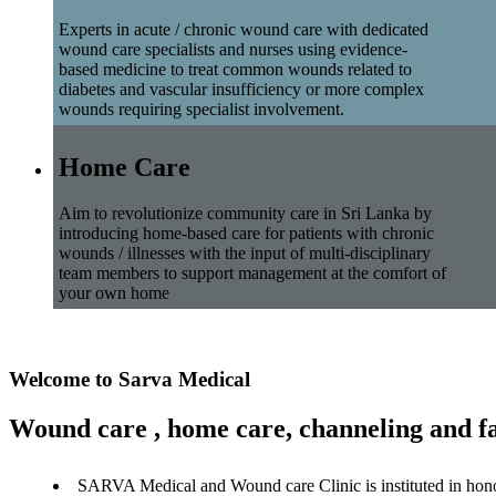
Experts in acute / chronic wound care with dedicated
wound care specialists and nurses using evidence-
based medicine to treat common wounds related to
diabetes and vascular insufficiency or more complex
wounds requiring specialist involvement.
Home Care
Aim to revolutionize community care in Sri Lanka by
introducing home-based care for patients with chronic
wounds / illnesses with the input of multi-disciplinary
team members to support management at the comfort of
your own home
Welcome to Sarva Medical
Wound care , home care, channeling and fa
SARVA Medical and Wound care Clinic is instituted in hon