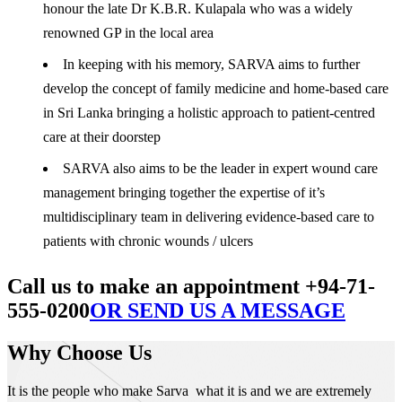
honour the late Dr K.B.R. Kulapala who was a widely
renowned GP in the local area
In keeping with his memory, SARVA aims to further
develop the concept of family medicine and home-based care
in Sri Lanka bringing a holistic approach to patient-centred
care at their doorstep
SARVA also aims to be the leader in expert wound care
management bringing together the expertise of it’s
multidisciplinary team in delivering evidence-based care to
patients with chronic wounds / ulcers
Call us to make an appointment +94-71-
555-0200
OR SEND US A MESSAGE
Why Choose Us
It is the people who make Sarva what it is and we are extremely