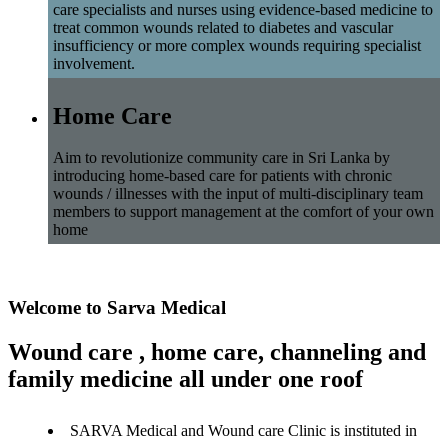
care specialists and nurses using evidence-based medicine to
treat common wounds related to diabetes and vascular
insufficiency or more complex wounds requiring specialist
involvement.
Home Care
Aim to revolutionize community care in Sri Lanka by
introducing home-based care for patients with chronic
wounds / illnesses with the input of multi-disciplinary team
members to support management at the comfort of your own
home
Welcome to Sarva Medical
Wound care , home care, channeling and
family medicine all under one roof
SARVA Medical and Wound care Clinic is instituted in