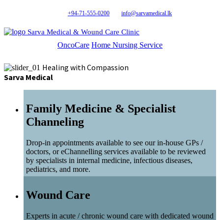
+94-71-555-0200
info@sarvamedical.lk
Sarva Medical & Wound Care Clinic
OncoCare
Home Nursing Service
Healing with Compassion
Sarva Medical
Family Medicine & Specialist
Channeling
Drop-in appointments available to see our in-house GPs /
doctors, or eChannelling services available to be reviewed
by specialists in internal medicine, infectious diseases,
pediatrics, and more.
Wound Care
Experts in acute / chronic wound care with dedicated wound