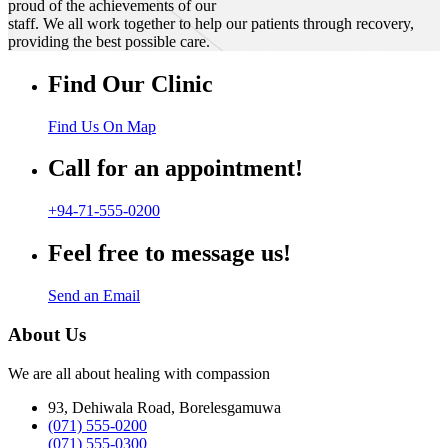
proud of the achievements of our
staff. We all work together to help our patients through recovery,
providing the best possible care.
Find Our Clinic
Find Us On Map
Call for an appointment!
+94-71-555-0200
Feel free to message us!
Send an Email
About Us
We are all about healing with compassion
93, Dehiwala Road, Borelesgamuwa
(071) 555-0200
(071) 555-0300