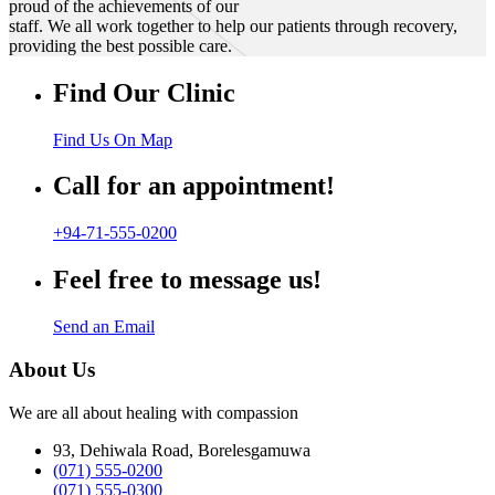
proud of the achievements of our
staff. We all work together to help our patients through recovery,
providing the best possible care.
Find Our Clinic
Find Us On Map
Call for an appointment!
+94-71-555-0200
Feel free to message us!
Send an Email
About Us
We are all about healing with compassion
93, Dehiwala Road, Borelesgamuwa
(071) 555-0200
(071) 555-0300