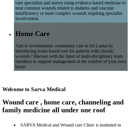
care specialists and nurses using evidence-based medicine to
treat common wounds related to diabetes and vascular
insufficiency or more complex wounds requiring specialist
involvement.
Home Care
Aim to revolutionize community care in Sri Lanka by
introducing home-based care for patients with chronic
wounds / illnesses with the input of multi-disciplinary team
members to support management at the comfort of your own
home
Welcome to Sarva Medical
Wound care , home care, channeling and
family medicine all under one roof
SARVA Medical and Wound care Clinic is instituted in