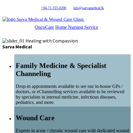
+94-71-555-0200
info@sarvamedical.lk
Sarva Medical & Wound Care Clinic
OncoCare
Home Nursing Service
Healing with Compassion
Sarva Medical
Family Medicine & Specialist
Channeling
Drop-in appointments available to see our in-house GPs /
doctors, or eChannelling services available to be reviewed
by specialists in internal medicine, infectious diseases,
pediatrics, and more.
Wound Care
Experts in acute / chronic wound care with dedicated wound