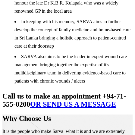
honour the late Dr K.B.R. Kulapala who was a widely
renowned GP in the local area
In keeping with his memory, SARVA aims to further
develop the concept of family medicine and home-based care
in Sri Lanka bringing a holistic approach to patient-centred
care at their doorstep
SARVA also aims to be the leader in expert wound care
management bringing together the expertise of it’s
multidisciplinary team in delivering evidence-based care to
patients with chronic wounds / ulcers
Call us to make an appointment +94-71-
555-0200
OR SEND US A MESSAGE
Why Choose Us
It is the people who make Sarva what it is and we are extremely