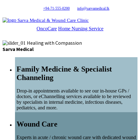
+94-71-555-0200
info@sarvamedical.lk
Sarva Medical & Wound Care Clinic
OncoCare
Home Nursing Service
Healing with Compassion
Sarva Medical
Family Medicine & Specialist
Channeling
Drop-in appointments available to see our in-house GPs /
doctors, or eChannelling services available to be reviewed
by specialists in internal medicine, infectious diseases,
pediatrics, and more.
Wound Care
Experts in acute / chronic wound care with dedicated wound