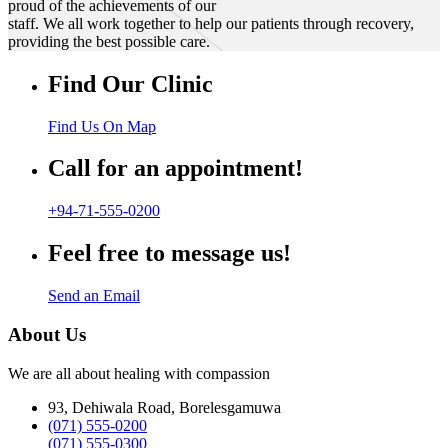
proud of the achievements of our
staff. We all work together to help our patients through recovery,
providing the best possible care.
Find Our Clinic
Find Us On Map
Call for an appointment!
+94-71-555-0200
Feel free to message us!
Send an Email
About Us
We are all about healing with compassion
93, Dehiwala Road, Borelesgamuwa
(071) 555-0200
(071) 555-0300