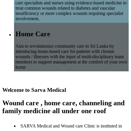
care specialists and nurses using evidence-based medicine to
treat common wounds related to diabetes and vascular
insufficiency or more complex wounds requiring specialist
involvement.
Home Care
Aim to revolutionize community care in Sri Lanka by
introducing home-based care for patients with chronic
wounds / illnesses with the input of multi-disciplinary team
members to support management at the comfort of your own
home
Welcome to Sarva Medical
Wound care , home care, channeling and
family medicine all under one roof
SARVA Medical and Wound care Clinic is instituted in