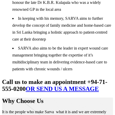
honour the late Dr K.B.R. Kulapala who was a widely
renowned GP in the local area
In keeping with his memory, SARVA aims to further
develop the concept of family medicine and home-based care
in Sri Lanka bringing a holistic approach to patient-centred
care at their doorstep
SARVA also aims to be the leader in expert wound care
management bringing together the expertise of it’s
multidisciplinary team in delivering evidence-based care to
patients with chronic wounds / ulcers
Call us to make an appointment +94-71-
555-0200
OR SEND US A MESSAGE
Why Choose Us
It is the people who make Sarva what it is and we are extremely