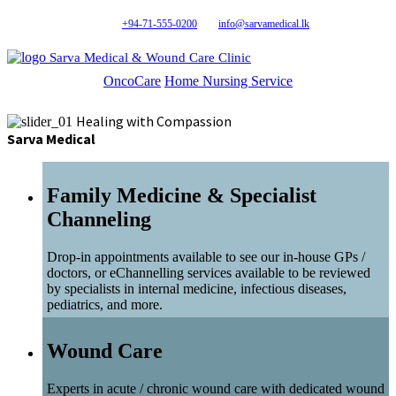
+94-71-555-0200
info@sarvamedical.lk
Sarva Medical & Wound Care Clinic
OncoCare
Home Nursing Service
Healing with Compassion
Sarva Medical
Family Medicine & Specialist
Channeling
Drop-in appointments available to see our in-house GPs /
doctors, or eChannelling services available to be reviewed
by specialists in internal medicine, infectious diseases,
pediatrics, and more.
Wound Care
Experts in acute / chronic wound care with dedicated wound