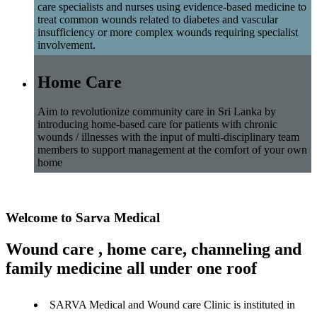
care specialists and nurses using evidence-based medicine to
treat common wounds related to diabetes and vascular
insufficiency or more complex wounds requiring specialist
involvement.
Home Care
Aim to revolutionize community care in Sri Lanka by
introducing home-based care for patients with chronic
wounds / illnesses with the input of multi-disciplinary team
members to support management at the comfort of your own
home
Welcome to Sarva Medical
Wound care , home care, channeling and
family medicine all under one roof
SARVA Medical and Wound care Clinic is instituted in