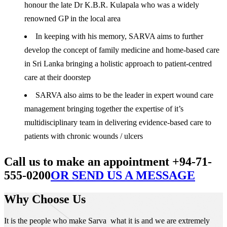
honour the late Dr K.B.R. Kulapala who was a widely
renowned GP in the local area
In keeping with his memory, SARVA aims to further
develop the concept of family medicine and home-based care
in Sri Lanka bringing a holistic approach to patient-centred
care at their doorstep
SARVA also aims to be the leader in expert wound care
management bringing together the expertise of it’s
multidisciplinary team in delivering evidence-based care to
patients with chronic wounds / ulcers
Call us to make an appointment +94-71-
555-0200
OR SEND US A MESSAGE
Why Choose Us
It is the people who make Sarva what it is and we are extremely