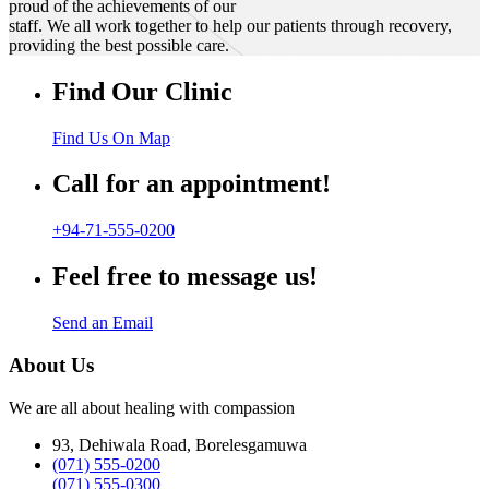
proud of the achievements of our
staff. We all work together to help our patients through recovery,
providing the best possible care.
Find Our Clinic
Find Us On Map
Call for an appointment!
+94-71-555-0200
Feel free to message us!
Send an Email
About Us
We are all about healing with compassion
93, Dehiwala Road, Borelesgamuwa
(071) 555-0200
(071) 555-0300