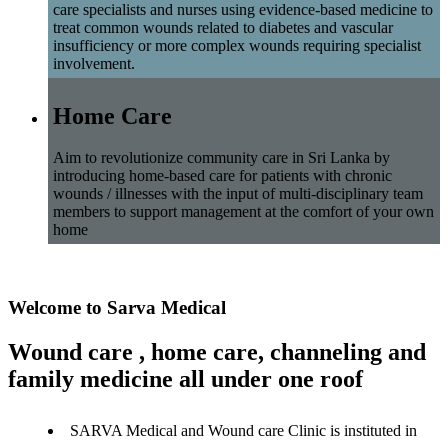
care specialists and nurses using evidence-based medicine to
treat common wounds related to diabetes and vascular
insufficiency or more complex wounds requiring specialist
involvement.
Home Care
Aim to revolutionize community care in Sri Lanka by
introducing home-based care for patients with chronic
wounds / illnesses with the input of multi-disciplinary team
members to support management at the comfort of your own
home
Welcome to Sarva Medical
Wound care , home care, channeling and
family medicine all under one roof
SARVA Medical and Wound care Clinic is instituted in