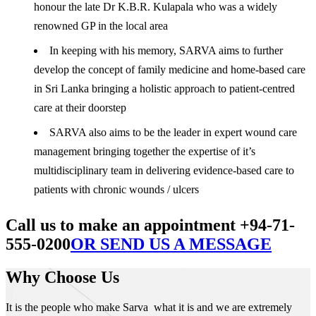
honour the late Dr K.B.R. Kulapala who was a widely
renowned GP in the local area
In keeping with his memory, SARVA aims to further
develop the concept of family medicine and home-based care
in Sri Lanka bringing a holistic approach to patient-centred
care at their doorstep
SARVA also aims to be the leader in expert wound care
management bringing together the expertise of it’s
multidisciplinary team in delivering evidence-based care to
patients with chronic wounds / ulcers
Call us to make an appointment +94-71-
555-0200
OR SEND US A MESSAGE
Why Choose Us
It is the people who make Sarva what it is and we are extremely