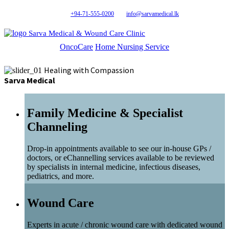
+94-71-555-0200
info@sarvamedical.lk
Sarva Medical & Wound Care Clinic
OncoCare
Home Nursing Service
Healing with Compassion
Sarva Medical
Family Medicine & Specialist
Channeling
Drop-in appointments available to see our in-house GPs /
doctors, or eChannelling services available to be reviewed
by specialists in internal medicine, infectious diseases,
pediatrics, and more.
Wound Care
Experts in acute / chronic wound care with dedicated wound