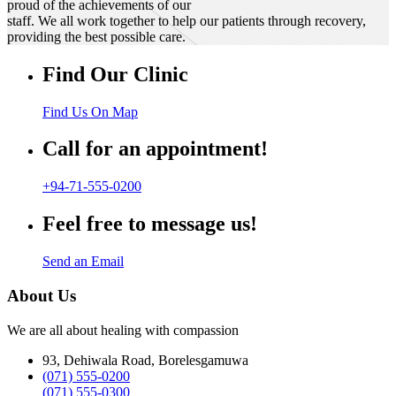
proud of the achievements of our
staff. We all work together to help our patients through recovery,
providing the best possible care.
Find Our Clinic
Find Us On Map
Call for an appointment!
+94-71-555-0200
Feel free to message us!
Send an Email
About Us
We are all about healing with compassion
93, Dehiwala Road, Borelesgamuwa
(071) 555-0200
(071) 555-0300