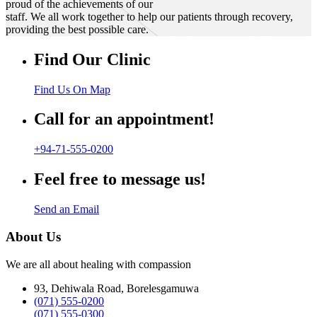
proud of the achievements of our
staff. We all work together to help our patients through recovery,
providing the best possible care.
Find Our Clinic
Find Us On Map
Call for an appointment!
+94-71-555-0200
Feel free to message us!
Send an Email
About Us
We are all about healing with compassion
93, Dehiwala Road, Borelesgamuwa
(071) 555-0200
(071) 555-0300