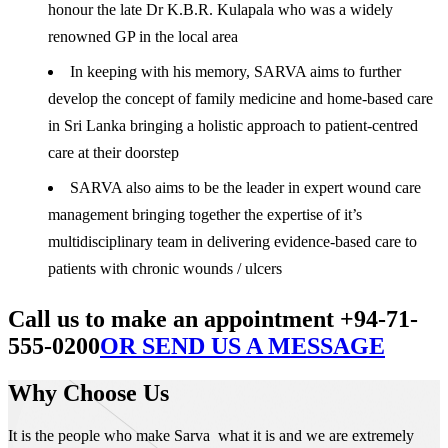
honour the late Dr K.B.R. Kulapala who was a widely
renowned GP in the local area
In keeping with his memory, SARVA aims to further
develop the concept of family medicine and home-based care
in Sri Lanka bringing a holistic approach to patient-centred
care at their doorstep
SARVA also aims to be the leader in expert wound care
management bringing together the expertise of it’s
multidisciplinary team in delivering evidence-based care to
patients with chronic wounds / ulcers
Call us to make an appointment +94-71-
555-0200
OR SEND US A MESSAGE
Why Choose Us
It is the people who make Sarva what it is and we are extremely