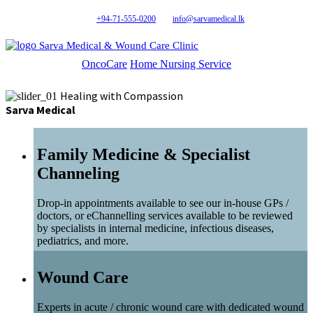
+94-71-555-0200
info@sarvamedical.lk
Sarva Medical & Wound Care Clinic
OncoCare
Home Nursing Service
Healing with Compassion
Sarva Medical
Family Medicine & Specialist
Channeling
Drop-in appointments available to see our in-house GPs /
doctors, or eChannelling services available to be reviewed
by specialists in internal medicine, infectious diseases,
pediatrics, and more.
Wound Care
Experts in acute / chronic wound care with dedicated wound