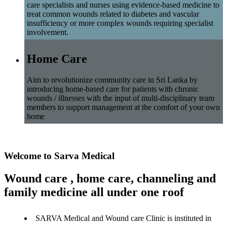
care specialists and nurses using evidence-based medicine to
treat common wounds related to diabetes and vascular
insufficiency or more complex wounds requiring specialist
involvement.
Home Care
Aim to revolutionize community care in Sri Lanka by
introducing home-based care for patients with chronic
wounds / illnesses with the input of multi-disciplinary team
members to support management at the comfort of your own
home
Welcome to Sarva Medical
Wound care , home care, channeling and
family medicine all under one roof
SARVA Medical and Wound care Clinic is instituted in