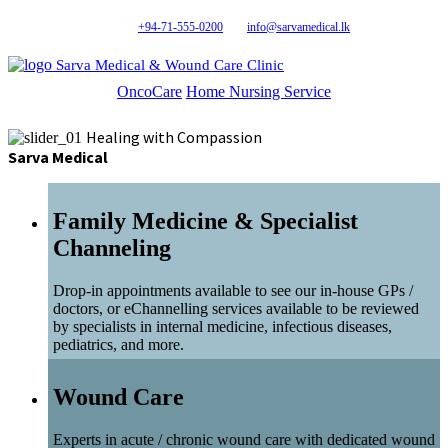
+94-71-555-0200
info@sarvamedical.lk
Sarva Medical & Wound Care Clinic
OncoCare
Home Nursing Service
Healing with Compassion
Sarva Medical
Family Medicine & Specialist
Channeling
Drop-in appointments available to see our in-house GPs /
doctors, or eChannelling services available to be reviewed
by specialists in internal medicine, infectious diseases,
pediatrics, and more.
Wound Care
Experts in acute / chronic wound care with dedicated wound