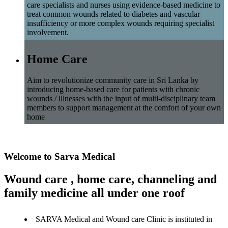
care specialists and nurses using evidence-based medicine to
treat common wounds related to diabetes and vascular
insufficiency or more complex wounds requiring specialist
involvement.
Home Care
Aim to revolutionize community care in Sri Lanka by
introducing home-based care for patients with chronic
wounds / illnesses with the input of multi-disciplinary team
members to support management at the comfort of your own
home
Welcome to Sarva Medical
Wound care , home care, channeling and
family medicine all under one roof
SARVA Medical and Wound care Clinic is instituted in