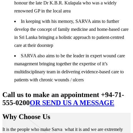
honour the late Dr K.B.R. Kulapala who was a widely
renowned GP in the local area
In keeping with his memory, SARVA aims to further
develop the concept of family medicine and home-based care
in Sri Lanka bringing a holistic approach to patient-centred
care at their doorstep
SARVA also aims to be the leader in expert wound care
management bringing together the expertise of it’s
multidisciplinary team in delivering evidence-based care to
patients with chronic wounds / ulcers
Call us to make an appointment +94-71-
555-0200
OR SEND US A MESSAGE
Why Choose Us
It is the people who make Sarva what it is and we are extremely