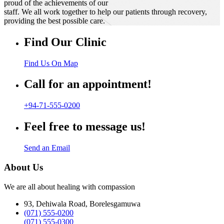
proud of the achievements of our
staff. We all work together to help our patients through recovery,
providing the best possible care.
Find Our Clinic
Find Us On Map
Call for an appointment!
+94-71-555-0200
Feel free to message us!
Send an Email
About Us
We are all about healing with compassion
93, Dehiwala Road, Borelesgamuwa
(071) 555-0200
(071) 555-0300