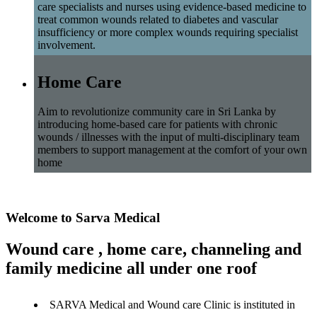
care specialists and nurses using evidence-based medicine to
treat common wounds related to diabetes and vascular
insufficiency or more complex wounds requiring specialist
involvement.
Home Care
Aim to revolutionize community care in Sri Lanka by
introducing home-based care for patients with chronic
wounds / illnesses with the input of multi-disciplinary team
members to support management at the comfort of your own
home
Welcome to Sarva Medical
Wound care , home care, channeling and
family medicine all under one roof
SARVA Medical and Wound care Clinic is instituted in