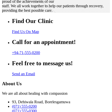
proud of the achievements of our
staff. We all work together to help our patients through recovery,
providing the best possible care.
Find Our Clinic
Find Us On Map
Call for an appointment!
+94-71-555-0200
Feel free to message us!
Send an Email
About Us
We are all about healing with compassion
93, Dehiwala Road, Borelesgamuwa
(071) 555-0200
(071) 555-0300