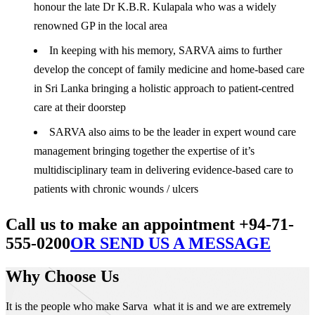
honour the late Dr K.B.R. Kulapala who was a widely
renowned GP in the local area
In keeping with his memory, SARVA aims to further
develop the concept of family medicine and home-based care
in Sri Lanka bringing a holistic approach to patient-centred
care at their doorstep
SARVA also aims to be the leader in expert wound care
management bringing together the expertise of it’s
multidisciplinary team in delivering evidence-based care to
patients with chronic wounds / ulcers
Call us to make an appointment +94-71-
555-0200
OR SEND US A MESSAGE
Why Choose Us
It is the people who make Sarva what it is and we are extremely