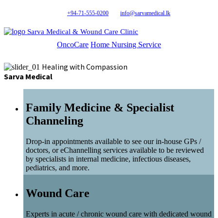
+94-71-555-0200
info@sarvamedical.lk
Sarva Medical & Wound Care Clinic
OncoCare
Home Nursing Service
Healing with Compassion
Sarva Medical
Family Medicine & Specialist
Channeling
Drop-in appointments available to see our in-house GPs /
doctors, or eChannelling services available to be reviewed
by specialists in internal medicine, infectious diseases,
pediatrics, and more.
Wound Care
Experts in acute / chronic wound care with dedicated wound