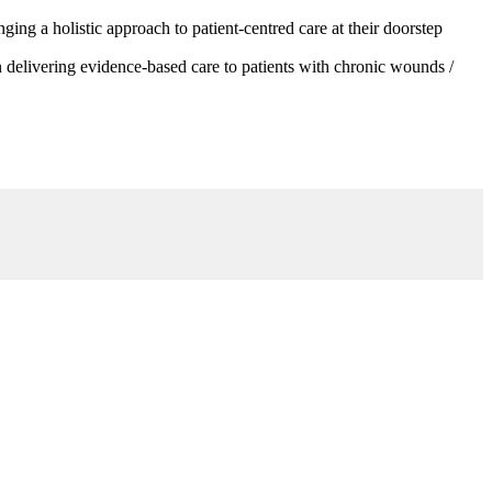
g a holistic approach to patient-centred care at their doorstep
 delivering evidence-based care to patients with chronic wounds /