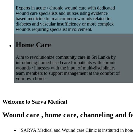
Experts in acute / chronic wound care with dedicated
wound care specialists and nurses using evidence-
based medicine to treat common wounds related to
diabetes and vascular insufficiency or more complex
wounds requiring specialist involvement.
Home Care
Aim to revolutionize community care in Sri Lanka by
introducing home-based care for patients with chronic
wounds / illnesses with the input of multi-disciplinary
team members to support management at the comfort of
your own home
Welcome to Sarva Medical
Wound care , home care, channeling and fa
SARVA Medical and Wound care Clinic is instituted in hon