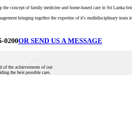
he concept of family medicine and home-based care in Sri Lanka bringin
ement bringing together the expertise of it’s multidisciplinary team in
5-0200
OR SEND US A MESSAGE
d of the achievements of our
iding the best possible care.