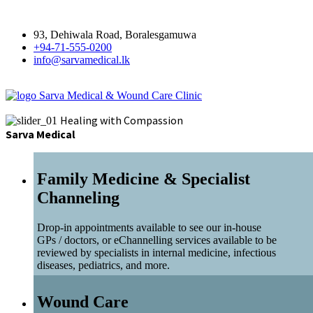
93, Dehiwala Road, Boralesgamuwa
+94-71-555-0200
info@sarvamedical.lk
Sarva Medical & Wound Care Clinic
Healing with Compassion
Sarva Medical
Family Medicine & Specialist
Channeling
Drop-in appointments available to see our in-house
GPs / doctors, or eChannelling services available to be
reviewed by specialists in internal medicine, infectious
diseases, pediatrics, and more.
Wound Care