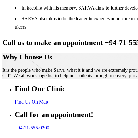
In keeping with his memory, SARVA aims to further develop t
SARVA also aims to be the leader in expert wound care manag
ulcers
Call us to make an appointment +94-71-55
Why Choose Us
It is the people who make Sarva what it is and we are extremely prou
staff. We all work together to help our patients through recovery, prov
Find Our Clinic
Find Us On Map
Call for an appointment!
+94-71-555-0200