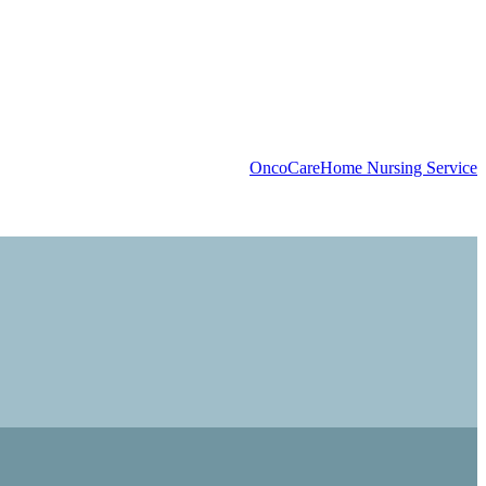
OncoCare
Home Nursing Service