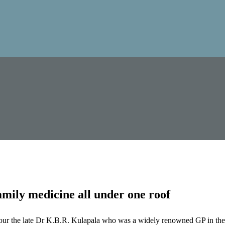
mily medicine all under one roof
our the late Dr K.B.R. Kulapala who was a widely renowned GP in the 