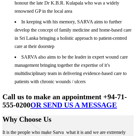
honour the late Dr K.B.R. Kulapala who was a widely
renowned GP in the local area
In keeping with his memory, SARVA aims to further
develop the concept of family medicine and home-based care
in Sri Lanka bringing a holistic approach to patient-centred
care at their doorstep
SARVA also aims to be the leader in expert wound care
management bringing together the expertise of it’s
multidisciplinary team in delivering evidence-based care to
patients with chronic wounds / ulcers
Call us to make an appointment +94-71-
555-0200
OR SEND US A MESSAGE
Why Choose Us
It is the people who make Sarva what it is and we are extremely