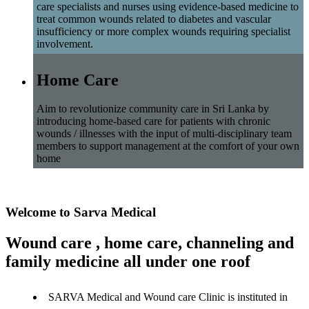
care specialists and nurses using evidence-based medicine to
treat common wounds related to diabetes and vascular
insufficiency or more complex wounds requiring specialist
involvement.
Home Care
Aim to revolutionize community care in Sri Lanka by
introducing home-based care for patients with chronic
wounds / illnesses with the input of multi-disciplinary team
members to support management at the comfort of your own
home
Welcome to Sarva Medical
Wound care , home care, channeling and
family medicine all under one roof
SARVA Medical and Wound care Clinic is instituted in