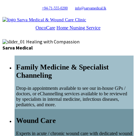
+94-71-555-0200
info@sarvamedical.lk
Sarva Medical & Wound Care Clinic
OncoCare
Home Nursing Service
Healing with Compassion
Sarva Medical
Family Medicine & Specialist
Channeling
Drop-in appointments available to see our in-house GPs /
doctors, or eChannelling services available to be reviewed
by specialists in internal medicine, infectious diseases,
pediatrics, and more.
Wound Care
Experts in acute / chronic wound care with dedicated wound