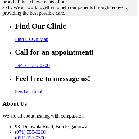
proud of the achievements of our
staff. We all work together to help our patients through recovery,
providing the best possible care.
Find Our Clinic
Find Us On Map
Call for an appointment!
+94-71-555-0200
Feel free to message us!
Send an Email
About Us
We are all about healing with compassion
93, Dehiwala Road, Borelesgamuwa
(071) 555-0200
(071) 555-0300