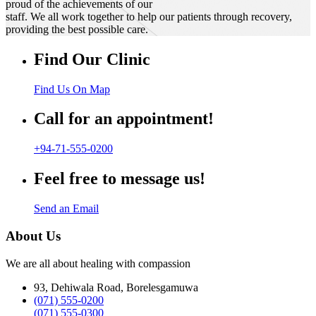
proud of the achievements of our
staff. We all work together to help our patients through recovery,
providing the best possible care.
Find Our Clinic
Find Us On Map
Call for an appointment!
+94-71-555-0200
Feel free to message us!
Send an Email
About Us
We are all about healing with compassion
93, Dehiwala Road, Borelesgamuwa
(071) 555-0200
(071) 555-0300