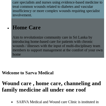
care specialists and nurses using evidence-based medicine to
treat common wounds related to diabetes and vascular
insufficiency or more complex wounds requiring specialist
involvement.
Home Care
Aim to revolutionize community care in Sri Lanka by
introducing home-based care for patients with chronic
wounds / illnesses with the input of multi-disciplinary team
members to support management at the comfort of your own
home
Welcome to Sarva Medical
Wound care , home care, channeling and
family medicine all under one roof
SARVA Medical and Wound care Clinic is instituted in