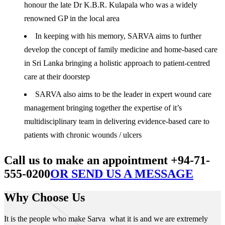
honour the late Dr K.B.R. Kulapala who was a widely
renowned GP in the local area
In keeping with his memory, SARVA aims to further
develop the concept of family medicine and home-based care
in Sri Lanka bringing a holistic approach to patient-centred
care at their doorstep
SARVA also aims to be the leader in expert wound care
management bringing together the expertise of it’s
multidisciplinary team in delivering evidence-based care to
patients with chronic wounds / ulcers
Call us to make an appointment +94-71-
555-0200
OR SEND US A MESSAGE
Why Choose Us
It is the people who make Sarva what it is and we are extremely