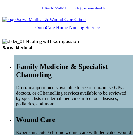
+94-71-555-0200
info@sarvamedical.lk
Sarva Medical & Wound Care Clinic
OncoCare
Home Nursing Service
Healing with Compassion
Sarva Medical
Family Medicine & Specialist
Channeling
Drop-in appointments available to see our in-house GPs /
doctors, or eChannelling services available to be reviewed
by specialists in internal medicine, infectious diseases,
pediatrics, and more.
Wound Care
Experts in acute / chronic wound care with dedicated wound