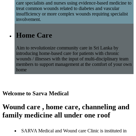
care specialists and nurses using evidence-based medicine to
treat common wounds related to diabetes and vascular
insufficiency or more complex wounds requiring specialist
involvement.
Home Care
Aim to revolutionize community care in Sri Lanka by
introducing home-based care for patients with chronic
wounds / illnesses with the input of multi-disciplinary team
members to support management at the comfort of your own
home
Welcome to Sarva Medical
Wound care , home care, channeling and
family medicine all under one roof
SARVA Medical and Wound care Clinic is instituted in