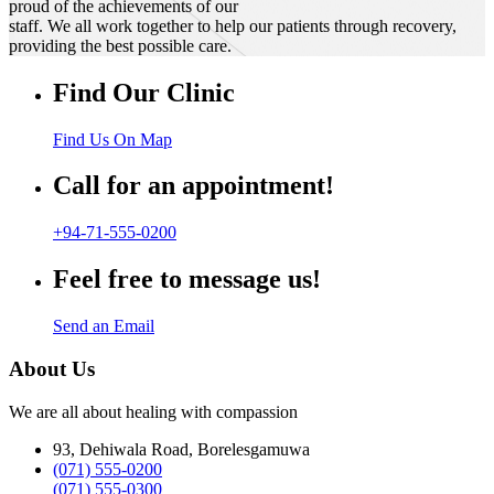
proud of the achievements of our
staff. We all work together to help our patients through recovery,
providing the best possible care.
Find Our Clinic
Find Us On Map
Call for an appointment!
+94-71-555-0200
Feel free to message us!
Send an Email
About Us
We are all about healing with compassion
93, Dehiwala Road, Borelesgamuwa
(071) 555-0200
(071) 555-0300