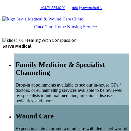
+94-71-555-0200
info@sarvamedical.lk
Sarva Medical & Wound Care Clinic
OncoCare
Home Nursing Service
Healing with Compassion
Sarva Medical
Family Medicine & Specialist
Channeling
Drop-in appointments available to see our in-house GPs /
doctors, or eChannelling services available to be reviewed
by specialists in internal medicine, infectious diseases,
pediatrics, and more.
Wound Care
Experts in acute / chronic wound care with dedicated wound