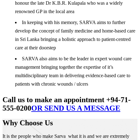
honour the late Dr K.B.R. Kulapala who was a widely
renowned GP in the local area
In keeping with his memory, SARVA aims to further
develop the concept of family medicine and home-based care
in Sri Lanka bringing a holistic approach to patient-centred
care at their doorstep
SARVA also aims to be the leader in expert wound care
management bringing together the expertise of it’s
multidisciplinary team in delivering evidence-based care to
patients with chronic wounds / ulcers
Call us to make an appointment +94-71-
555-0200
OR SEND US A MESSAGE
Why Choose Us
It is the people who make Sarva what it is and we are extremely